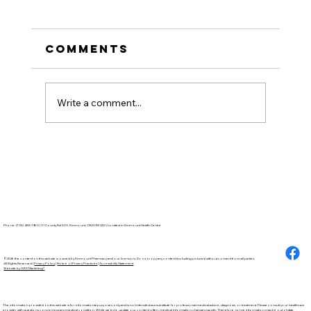
Comments
Write a comment...
How to Stay
Hydrated in the Heat
Phone: (705) 488-1960 | 31 County Rd 503, Kinmount, ON K0M 2A0 | Located in Kinmount Health Centre
©2026 the content on this website is owned by Kinmount Pharmacy and our licensors. Do not copy any content (including pictures) without consent from all parties.
All Rights Reserved |
Privacy Policy
|
Notice of Privacy Practices
|
Accessibility Statement
Website by GRX Marketing®
The information provided on this website is for informational purposes only and is not intended as a substitute for professional medical advice, diagnosis, or treatment. Please consult your healthcare
provider with questions concerning any medical condition. While we try to update our content often, medical information changes rapidly. Therefore, some information may be out of date.