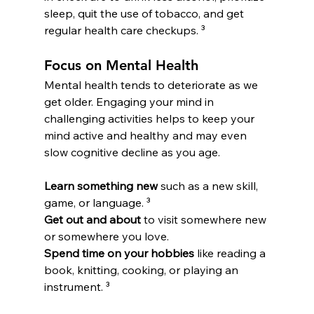
sleep, quit the use of tobacco, and get 
regular health care checkups. ³
Focus on Mental Health
Mental health tends to deteriorate as we 
get older. Engaging your mind in 
challenging activities helps to keep your 
mind active and healthy and may even 
slow cognitive decline as you age.
Learn something new
 such as a new skill, 
game, or language. ³
Get out and about
 to visit somewhere new 
or somewhere you love.
Spend time on your hobbies
 like reading a 
book, knitting, cooking, or playing an 
instrument. ³