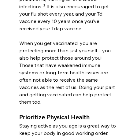
infections. ² It is also encouraged to get 
your flu shot every year, and your Td 
vaccine every 10 years once you’ve 
received your Tdap vaccine.
When you get vaccinated, you are 
protecting more than just yourself – you 
also help protect those around you! 
Those that have weakened immune 
systems or long-term health issues are 
often not able to receive the same 
vaccines as the rest of us. Doing your part 
and getting vaccinated can help protect 
them too.
Prioritize Physical Health
Staying active as you age is a great way to 
keep your body in good working order. 