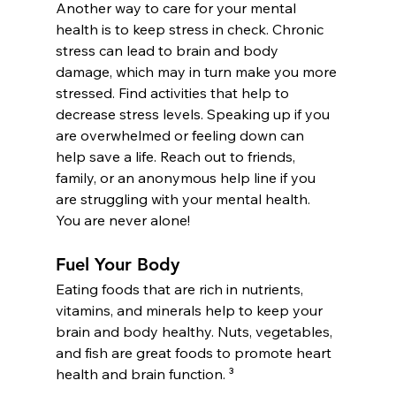
Another way to care for your mental 
health is to keep stress in check. Chronic 
stress can lead to brain and body 
damage, which may in turn make you more 
stressed. Find activities that help to 
decrease stress levels. Speaking up if you 
are overwhelmed or feeling down can 
help save a life. Reach out to friends, 
family, or an anonymous help line if you 
are struggling with your mental health. 
You are never alone!
Fuel Your Body
Eating foods that are rich in nutrients, 
vitamins, and minerals help to keep your 
brain and body healthy. Nuts, vegetables, 
and fish are great foods to promote heart 
health and brain function. ³ 