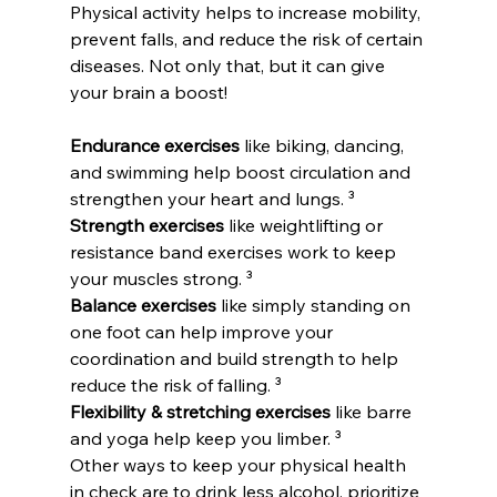
Physical activity helps to increase mobility, 
prevent falls, and reduce the risk of certain 
diseases. Not only that, but it can give 
your brain a boost!
Endurance exercises
 like biking, dancing, 
and swimming help boost circulation and 
strengthen your heart and lungs. ³
Strength exercises
 like weightlifting or 
resistance band exercises work to keep 
your muscles strong. ³
Balance exercises
 like simply standing on 
one foot can help improve your 
coordination and build strength to help 
reduce the risk of falling. ³
Flexibility & stretching exercises
 like barre 
and yoga help keep you limber. ³
Other ways to keep your physical health 
in check are to drink less alcohol, prioritize 