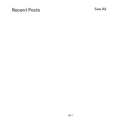
See All
Recent Posts