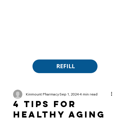
REFILL
Kinmount Pharmacy
Sep 1, 2024
4 min read
4 Tips for
Healthy Aging