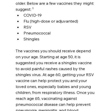
older. Below are a few vaccines they might 
suggest: ¹
COVID-19
Flu (high-dose or adjuvanted)
RSV
Pneumococcal
Shingles
The vaccines you should receive depend 
on your age. Starting at age 50, it is 
suggested you receive a shingles vaccine 
to avoid painful rashes caused by the 
shingles virus. At age 60, getting your RSV 
vaccine can help protect you and your 
loved ones, especially babies and young 
children, from respiratory illness. Once you 
reach age 65, vaccinating against 
pneumococcal disease can help prevent 
pneumonia, meningitis, and blood 