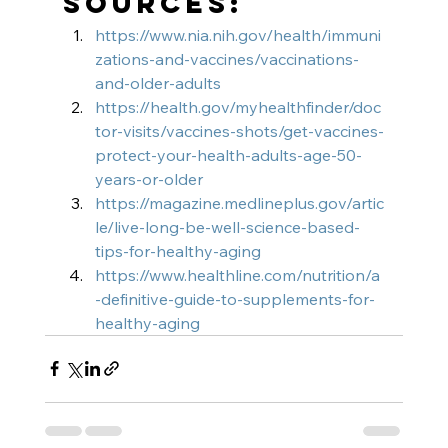
Sources:
https://www.nia.nih.gov/health/immuni
zations-and-vaccines/vaccinations-
and-older-adults
https://health.gov/myhealthfinder/doc
tor-visits/vaccines-shots/get-vaccines-
protect-your-health-adults-age-50-
years-or-older
https://magazine.medlineplus.gov/artic
le/live-long-be-well-science-based-
tips-for-healthy-aging
https://www.healthline.com/nutrition/a
-definitive-guide-to-supplements-for-
healthy-aging