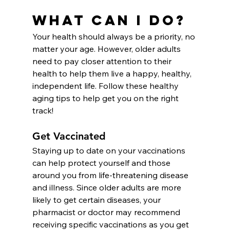
What Can I Do?
Your health should always be a priority, no 
matter your age. However, older adults 
need to pay closer attention to their 
health to help them live a happy, healthy, 
independent life. Follow these healthy 
aging tips to help get you on the right 
track!
Get Vaccinated
Staying up to date on your vaccinations 
can help protect yourself
and those 
around you from life-threatening disease 
and illness. Since older adults are more 
likely to get certain diseases, your 
pharmacist or doctor may recommend 
receiving specific vaccinations as you get 