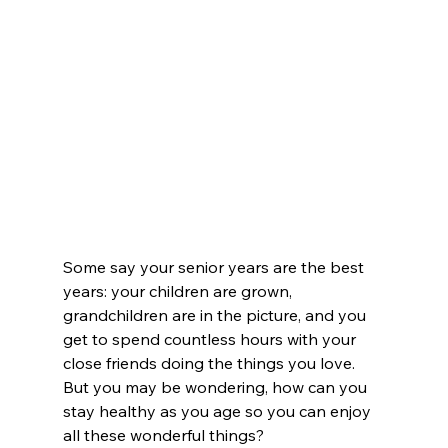
Some say your senior years are the best 
years: your children are grown, 
grandchildren are in the picture, and you 
get to spend countless hours with your 
close friends doing the things you love. 
But you may be wondering, how can you 
stay healthy as you age so you can enjoy 
all these wonderful things?