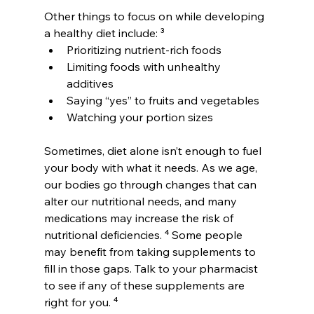
Other things to focus on while developing 
a healthy diet include: ³
Prioritizing nutrient-rich foods
Limiting foods with unhealthy 
additives
Saying “yes” to fruits and vegetables
Watching your portion sizes
Sometimes, diet alone isn’t enough to fuel 
your body with what it needs. As we age, 
our bodies go through changes that can 
alter our nutritional needs, and many 
medications may increase the risk of 
nutritional deficiencies. ⁴ Some people 
may benefit from taking supplements to 
fill in those gaps. Talk to your pharmacist 
to see if any of these supplements are 
right for you. ⁴