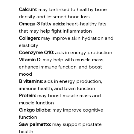
Calcium:
 may be linked to healthy bone 
density and lessened bone loss
Omega-3 fatty acids:
 heart-healthy fats 
that may help fight inflammation
Collagen:
 may improve skin hydration and 
elasticity
Coenzyme Q10:
 aids in energy production
Vitamin D:
 may help with muscle mass, 
enhance immune function, and boost 
mood
B vitamins:
 aids in energy production, 
immune health, and brain function
Protein:
 may boost muscle mass and 
muscle function
Ginkgo biloba:
 may improve cognitive 
function
Saw palmetto:
 may support prostate 
health