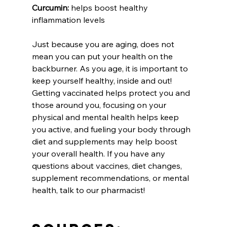
Curcumin:
 helps boost healthy 
inflammation levels
Just because you are aging, does not 
mean you can put your health on the 
backburner. As you age, it is important to 
keep yourself healthy, inside and out! 
Getting vaccinated helps protect you and 
those around you, focusing on your 
physical and mental health helps keep 
you active, and fueling your body through 
diet and supplements may help boost 
your overall health. If you have any 
questions about vaccines, diet changes, 
supplement recommendations, or mental 
health, talk to our pharmacist!