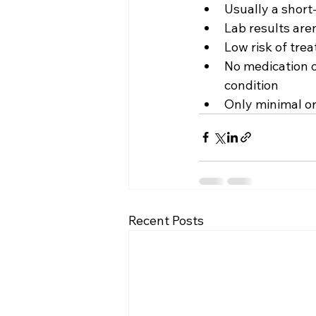
Usually a short
Lab results are
Low risk of tre
No medication o
condition
Only minimal or
Recent Posts