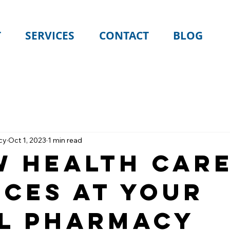
T
SERVICES
CONTACT
BLOG
cy
Oct 1, 2023
1 min read
w Health Car
ices At Your
l Pharmacy