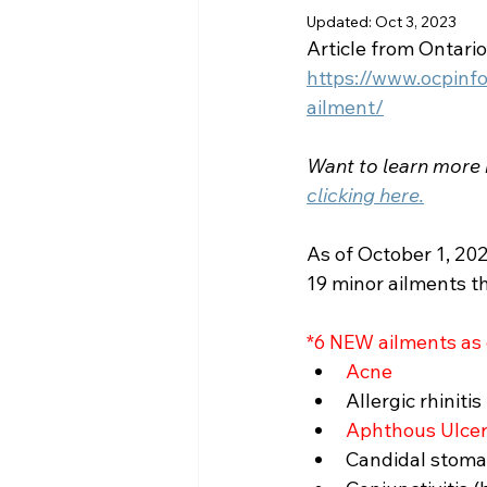
Updated:
Oct 3, 2023
Article from Ontari
https://www.ocpinf
ailment/
Want to learn more
clicking here.
As of October 1, 202
19 minor ailments th
*6 NEW ailments as
Acne
Allergic rhinitis
Aphthous Ulcers
Candidal stomati