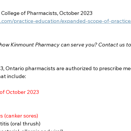
o College of Pharmacists, October 2023
o.com/practice-education/expanded-scope-of-practice
 how Kinmount Pharmacy can serve you? Contact us to
3, Ontario pharmacists are authorized to prescribe med
at include: 
 of October 2023
 (canker sores)
tis (oral thrush)