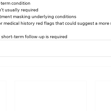
-term condition
n’t usually required
atment masking underlying conditions
r medical history red flags that could suggest a more 
 short-term follow-up is required