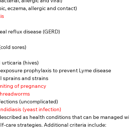
acterial, allergic and viral)
ic, eczema, allergic and contact)
is
al reflux disease (GERD)
(cold sores)
 urticaria (hives)
t-exposure prophylaxis to prevent Lyme disease
 sprains and strains
iting of pregnancy
threadworms
nfections (uncomplicated)
ndidiasis (yeast infection)
described as health conditions that can be managed wi
f-care strategies. Additional criteria include: