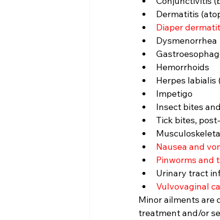
Conjunctivitis (b
Dermatitis (atop
Diaper dermatit
Dysmenorrhea
Gastroesophage
Hemorrhoids
Herpes labialis 
Impetigo
Insect bites and
Tick bites, pos
Musculoskeletal
Nausea and vom
Pinworms and 
Urinary tract i
Vulvovaginal ca
Minor ailments are 
treatment and/or sel