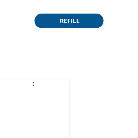
REFILL
e