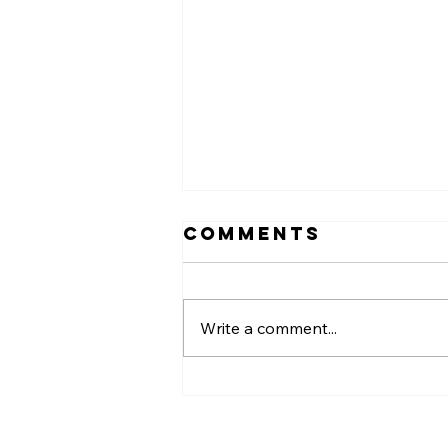
Comments
Write a comment...
Back-to-
School Health:
Why Keeping