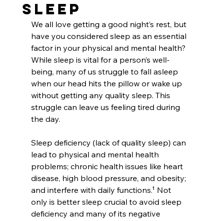
Sleep
We all love getting a good night’s rest, but 
have you considered sleep as an essential 
factor in your physical and mental health? 
While sleep is vital for a person’s well-
being, many of us struggle to fall asleep 
when our head hits the pillow or wake up 
without getting any quality sleep. This 
struggle can leave us feeling tired during 
the day. 
Sleep deficiency (lack of quality sleep) can 
lead to physical and mental health 
problems; chronic health issues like heart 
disease, high blood pressure, and obesity; 
and interfere with daily functions.¹ Not 
only is better sleep crucial to avoid sleep 
deficiency and many of its negative 