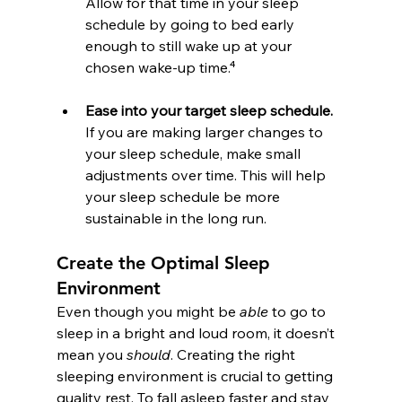
Allow for that time in your sleep 
schedule by going to bed early 
enough to still wake up at your 
chosen wake-up time.⁴
Ease into your target sleep schedule.
If you are making larger changes to 
your sleep schedule, make small 
adjustments over time. This will help 
your sleep schedule be more 
sustainable in the long run.
Create the Optimal Sleep 
Environment
Even though you might be 
able
 to go to 
sleep in a bright and loud room, it doesn’t 
mean you 
should
. Creating the right 
sleeping environment is crucial to getting 
quality rest. To fall asleep faster and stay 