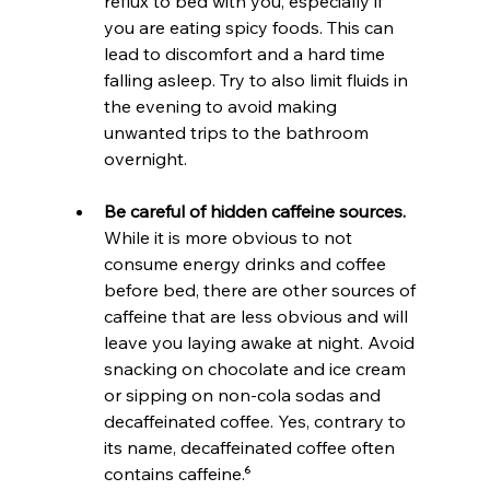
reflux to bed with you, especially if 
you are eating spicy foods. This can 
lead to discomfort and a hard time 
falling asleep. Try to also limit fluids in 
the evening to avoid making 
unwanted trips to the bathroom 
overnight.
Be careful of hidden caffeine sources.
While it is more obvious to not 
consume energy drinks and coffee 
before bed, there are other sources of 
caffeine that are less obvious and will 
leave you laying awake at night. Avoid 
snacking on chocolate and ice cream 
or sipping on non-cola sodas and 
decaffeinated coffee. Yes, contrary to 
its name, decaffeinated coffee often 
contains caffeine.⁶