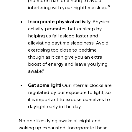
(no more than one hour) to avoid 
interfering with your nighttime sleep.⁵
Incorporate physical activity.
 Physical 
activity promotes better sleep by 
helping us fall asleep faster and 
alleviating daytime sleepiness. Avoid 
exercising too close to bedtime 
though as it can give you an extra 
boost of energy and leave you lying 
awake.³
Get some light!
 Our internal clocks are 
regulated by our exposure to light, so 
it is important to expose ourselves to 
daylight early in the day. 
No one likes lying awake at night and 
waking up exhausted. Incorporate these 