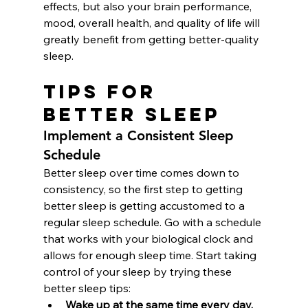
effects, but also your brain performance, 
mood, overall health, and quality of life will 
greatly benefit from getting better-quality 
sleep.
Tips for 
Better Sleep
Implement a Consistent Sleep 
Schedule
Better sleep over time comes down to 
consistency, so the first step to getting 
better sleep is getting accustomed to a 
regular sleep schedule. Go with a schedule 
that works with your biological clock and 
allows for enough sleep time. Start taking 
control of your sleep by trying these 
better sleep tips: 
Wake up at the same time every day.