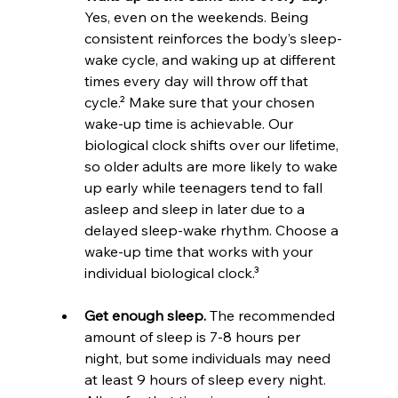
Yes, even on the weekends. Being 
consistent reinforces the body’s sleep-
wake cycle, and waking up at different 
times every day will throw off that 
cycle.² Make sure that your chosen 
wake-up time is achievable. Our 
biological clock shifts over our lifetime, 
so older adults are more likely to wake 
up early while teenagers tend to fall 
asleep and sleep in later due to a 
delayed sleep-wake rhythm. Choose a 
wake-up time that works with your 
individual biological clock.³
Get enough sleep.
 The recommended 
amount of sleep is 7-8 hours per 
night, but some individuals may need 
at least 9 hours of sleep every night. 