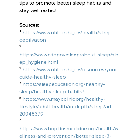
tips to promote better sleep habits and 
stay well rested!
Sources:
¹ 
https://www.nhlbi.nih.gov/health/sleep-
deprivation
² 
https://www.cdc.gov/sleep/about_sleep/sle
ep_hygiene.html
³ 
https://www.nhlbi.nih.gov/resources/your-
guide-healthy-sleep
⁴ 
https://sleepeducation.org/healthy-
sleep/healthy-sleep-habits/
⁵ 
https://www.mayoclinic.org/healthy-
lifestyle/adult-health/in-depth/sleep/art-
20048379
⁶ 
https://www.hopkinsmedicine.org/health/w
ellness-and-prevention/better-sleep-3-