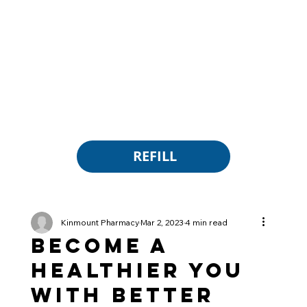
REFILL
Kinmount Pharmacy
Mar 2, 2023
4 min read
Become a
Healthier You
with Better