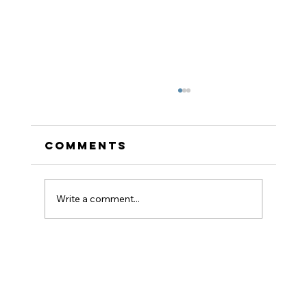
Comments
Write a comment...
How to Stay
Hydrated in the Heat