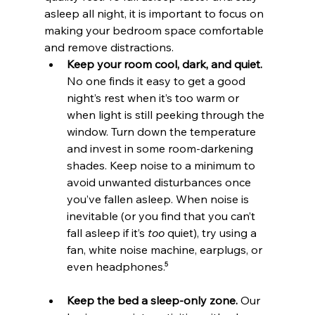
asleep all night, it is important to focus on 
making your bedroom space comfortable 
and remove distractions.
Keep your room cool, dark, and quiet.
No one finds it easy to get a good 
night’s rest when it’s too warm or 
when light is still peeking through the 
window. Turn down the temperature 
and invest in some room-darkening 
shades. Keep noise to a minimum to 
avoid unwanted disturbances once 
you’ve fallen asleep. When noise is 
inevitable (or you find that you can’t 
fall asleep if it’s 
too
 quiet), try using a 
fan, white noise machine, earplugs, or 
even headphones.⁵
Keep the bed a sleep-only zone.
 Our 