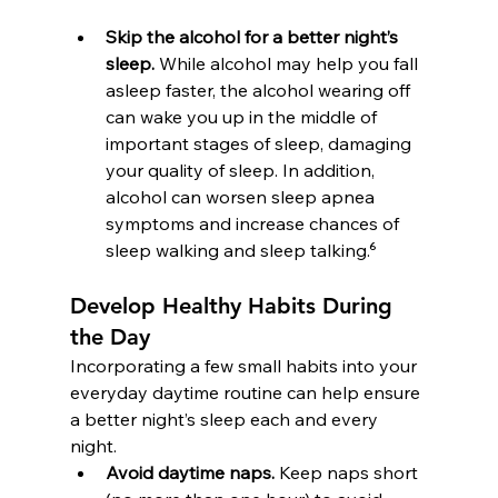
Skip the alcohol for a better night’s 
sleep.
 While alcohol may help you fall 
asleep faster, the alcohol wearing off 
can wake you up in the middle of 
important stages of sleep, damaging 
your quality of sleep. In addition, 
alcohol can worsen sleep apnea 
symptoms and increase chances of 
sleep walking and sleep talking.⁶
Develop Healthy Habits During 
the Day
Incorporating a few small habits into your 
everyday daytime routine can help ensure 
a better night’s sleep each and every 
night.
Avoid daytime naps.
 Keep naps short 