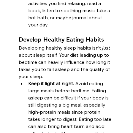
activities you find relaxing: read a 
book, listen to soothing music, take a 
hot bath, or maybe journal about 
your day. 
Develop Healthy Eating Habits
Developing healthy sleep habits isn’t 
just
about sleep itself. Your diet leading up to 
bedtime can heavily influence how long it 
takes you to fall asleep and the quality of 
your sleep.
Keep it light at night.
 Avoid eating 
large meals before bedtime. Falling 
asleep can be difficult if your body is 
still digesting a big meal, especially 
high-protein meals since protein 
takes longer to digest. Eating too late 
can also bring heart burn and acid 