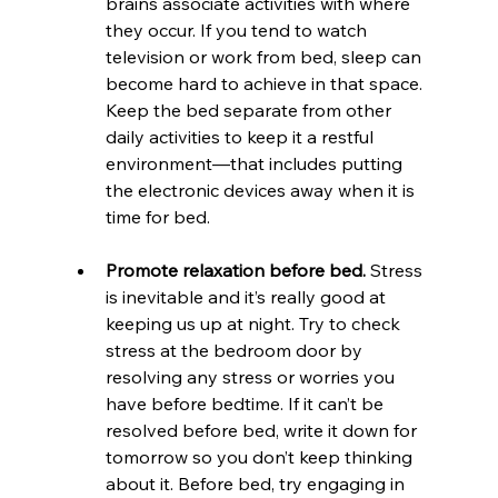
brains associate activities with where 
they occur. If you tend to watch 
television or work from bed, sleep can 
become hard to achieve in that space. 
Keep the bed separate from other 
daily activities to keep it a restful 
environment—that includes putting 
the electronic devices away when it is 
time for bed.
Promote relaxation before bed. 
Stress 
is inevitable and it’s really good at 
keeping us up at night. Try to check 
stress at the bedroom door by 
resolving any stress or worries you 
have before bedtime. If it can’t be 
resolved before bed, write it down for 
tomorrow so you don’t keep thinking 
about it. Before bed, try engaging in 