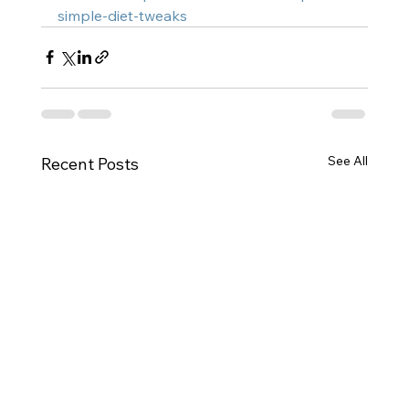
simple-diet-tweaks
See All
Recent Posts