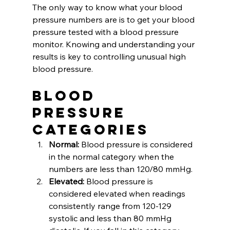
The only way to know what your blood 
pressure numbers are is to get your blood 
pressure tested with a blood pressure 
monitor. Knowing and understanding your 
results is key to controlling unusual high 
blood pressure. 
Blood 
Pressure 
Categories
Normal: 
Blood pressure is considered 
in the normal category when the 
numbers are less than 120/80 mmHg. 
Elevated:
 Blood pressure is 
considered elevated when readings 
consistently range from 120-129 
systolic and less than 80 mmHg 