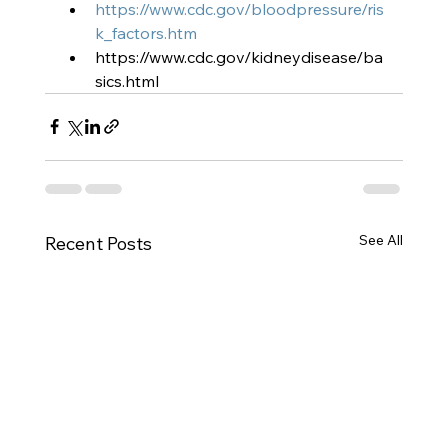
https://www.cdc.gov/bloodpressure/ris
k_factors.htm
https://www.cdc.gov/kidneydisease/ba
sics.html
See All
Recent Posts