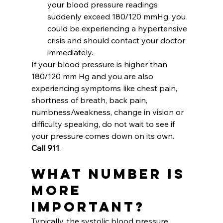
your blood pressure readings 
suddenly exceed 180/120 mmHg, you 
could be experiencing a hypertensive 
crisis and should contact your doctor 
immediately. 
If your blood pressure is higher than 
180/120 mm Hg and you are also 
experiencing symptoms like chest pain, 
shortness of breath, back pain, 
numbness/weakness, change in vision or 
difficulty speaking, do not wait to see if 
your pressure comes down on its own. 
Call 911
.
What Number is 
More 
Important?
Typically, the systolic blood pressure 