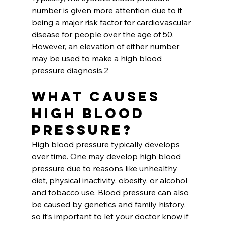
number is given more attention due to it 
being a major risk factor for cardiovascular 
disease for people over the age of 50. 
However, an elevation of either number 
may be used to make a high blood 
pressure diagnosis.2
What Causes 
High Blood 
Pressure?
High blood pressure typically develops 
over time. One may develop high blood 
pressure due to reasons like unhealthy 
diet, physical inactivity, obesity, or alcohol 
and tobacco use. Blood pressure can also 
be caused by genetics and family history, 
so it’s important to let your doctor know if 