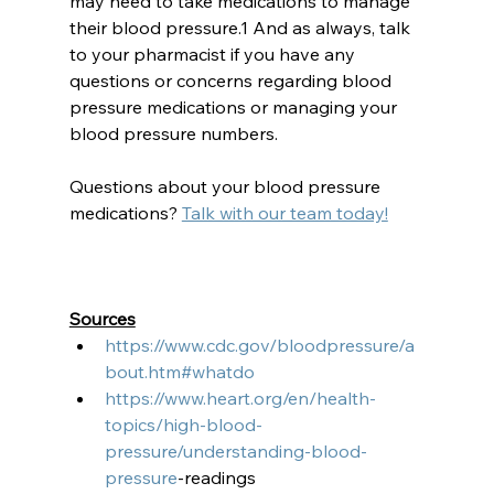
may need to take medications to manage 
their blood pressure.1 And as always, talk 
to your pharmacist if you have any 
questions or concerns regarding blood 
pressure medications or managing your 
blood pressure numbers. 
Questions about your blood pressure 
medications? 
Talk with our team today!
Sources
https://www.cdc.gov/bloodpressure/a
bout.htm#whatdo
https://www.heart.org/en/health-
topics/high-blood-
pressure/understanding-blood-
pressure
-readings