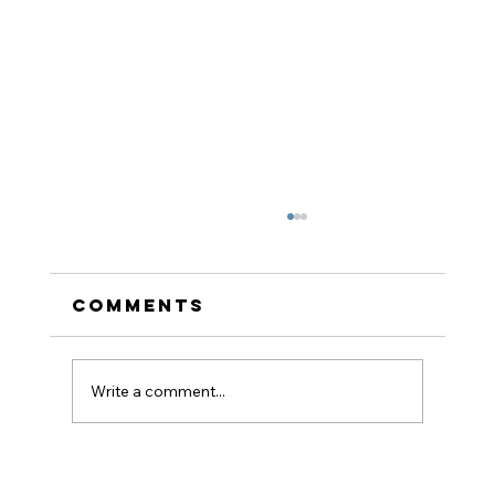
Comments
Write a comment...
How to Stay