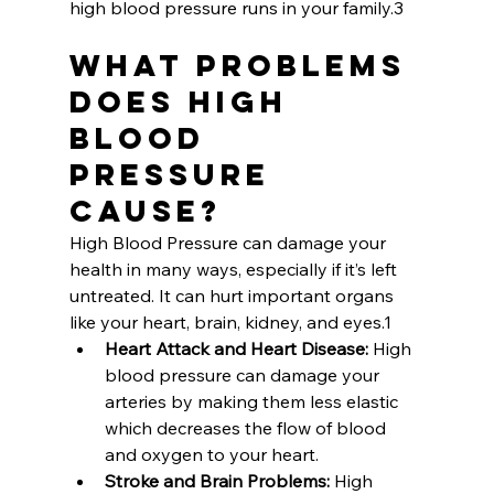
high blood pressure runs in your family.3
What Problems 
does High 
Blood 
Pressure 
Cause?
High Blood Pressure can damage your 
health in many ways, especially if it’s left 
untreated. It can hurt important organs 
like your heart, brain, kidney, and eyes.1
Heart Attack and Heart Disease: 
High 
blood pressure can damage your 
arteries by making them less elastic 
which decreases the flow of blood 
and oxygen to your heart. 
Stroke and Brain Problems:
 High 