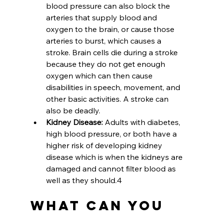
blood pressure can also block the 
arteries that supply blood and 
oxygen to the brain, or cause those 
arteries to burst, which causes a 
stroke. Brain cells die during a stroke 
because they do not get enough 
oxygen which can then cause 
disabilities in speech, movement, and 
other basic activities. A stroke can 
also be deadly.
Kidney Disease: 
Adults with diabetes, 
high blood pressure, or both have a 
higher risk of developing kidney 
disease which is when the kidneys are 
damaged and cannot filter blood as 
well as they should.4
What Can You 