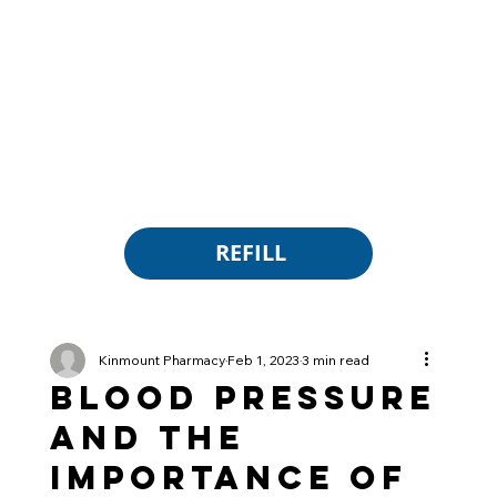
REFILL
Kinmount Pharmacy
Feb 1, 2023
3 min read
Blood Pressure
and the
Importance of