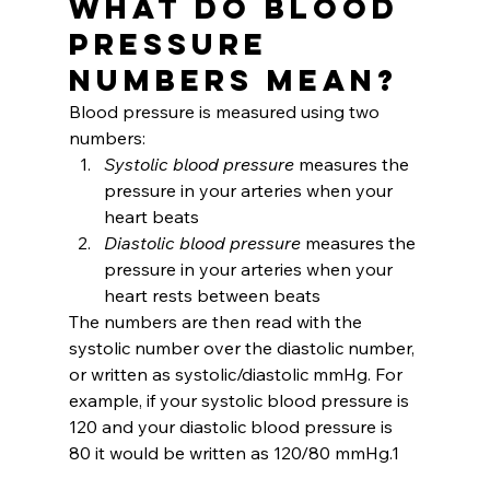
What do Blood 
Pressure 
Numbers Mean?
Blood pressure is measured using two 
numbers:
Systolic blood pressure 
measures the 
pressure in your arteries when your 
heart beats
Diastolic blood pressure 
measures the 
pressure in your arteries when your 
heart rests between beats
The numbers are then read with the 
systolic number over the diastolic number, 
or written as systolic/diastolic mmHg. For 
example, if your systolic blood pressure is 
120 and your diastolic blood pressure is 
80 it would be written as 120/80 mmHg.1