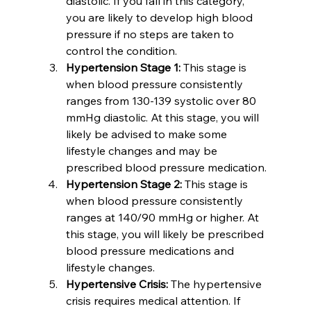
diastolic. If you fall in this category, 
you are likely to develop high blood 
pressure if no steps are taken to 
control the condition.
Hypertension Stage 1:
 This stage is 
when blood pressure consistently 
ranges from 130-139 systolic over 80 
mmHg diastolic. At this stage, you will 
likely be advised to make some 
lifestyle changes and may be 
prescribed blood pressure medication.
Hypertension Stage 2:
 This stage is 
when blood pressure consistently 
ranges at 140/90 mmHg or higher. At 
this stage, you will likely be prescribed 
blood pressure medications and 
lifestyle changes.
Hypertensive Crisis:
 The hypertensive 
crisis requires medical attention. If 