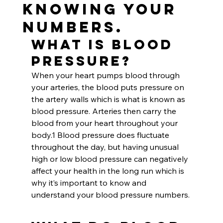
Knowing Your
Numbers.
What is Blood 
Pressure?
When your heart pumps blood through 
your arteries, the blood puts pressure on 
the artery walls which is what is known as 
blood pressure. Arteries then carry the 
blood from your heart throughout your 
body.1 Blood pressure does fluctuate 
throughout the day, but having unusual 
high or low blood pressure can negatively 
affect your health in the long run which is 
why it’s important to know and 
understand your blood pressure numbers.