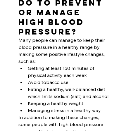
Do to Prevent 
or Manage 
High Blood 
Pressure?
Many people can manage to keep their 
blood pressure in a healthy range by 
making some positive lifestyle changes, 
such as:
Getting at least 150 minutes of 
physical activity each week
Avoid tobacco use
Eating a healthy, well-balanced diet 
which limits sodium (salt) and alcohol
Keeping a healthy weight
Managing stress in a healthy way
In addition to making these changes, 
some people with high blood pressure 