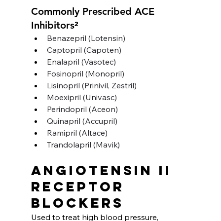
Commonly Prescribed ACE 
Inhibitors²
Benazepril (Lotensin)
Captopril (Capoten)
Enalapril (Vasotec)
Fosinopril (Monopril)
Lisinopril (Prinivil, Zestril)
Moexipril (Univasc)
Perindopril (Aceon)
Quinapril (Accupril)
Ramipril (Altace)
Trandolapril (Mavik) 
Angiotensin II 
receptor 
blockers
Used to treat high blood pressure, 