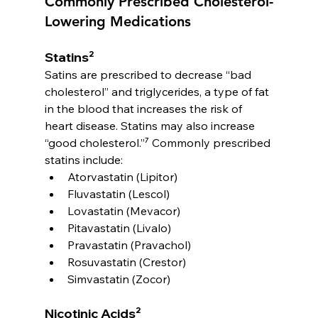
Commonly Prescribed Cholesterol-
Lowering Medications
Statins²
Satins are prescribed to decrease “bad 
cholesterol” and triglycerides, a type of fat 
in the blood that increases the risk of 
heart disease. Statins may also increase 
“good cholesterol.”⁷ Commonly prescribed 
statins include:
Atorvastatin (Lipitor)
Fluvastatin (Lescol)
Lovastatin (Mevacor)
Pitavastatin (Livalo)
Pravastatin (Pravachol)
Rosuvastatin (Crestor)
Simvastatin (Zocor)
Nicotinic Acids²