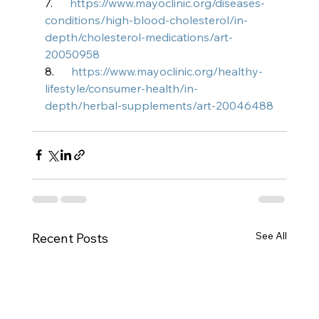
7.      
https://www.mayoclinic.org/diseases-
conditions/high-blood-cholesterol/in-
depth/cholesterol-medications/art-
20050958
8.      
https://www.mayoclinic.org/healthy-
lifestyle/consumer-health/in-
depth/herbal-supplements/art-20046488
See All
Recent Posts