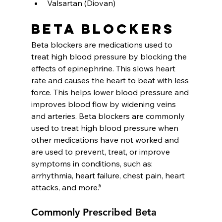
Valsartan (Diovan)
Beta blockers
Beta blockers are medications used to 
treat high blood pressure by blocking the 
effects of epinephrine. This slows heart 
rate and causes the heart to beat with less 
force. This helps lower blood pressure and 
improves blood flow by widening veins 
and arteries. Beta blockers are commonly 
used to treat high blood pressure when 
other medications have not worked and 
are used to prevent, treat, or improve 
symptoms in conditions, such as: 
arrhythmia, heart failure, chest pain, heart 
attacks, and more.⁵
Commonly Prescribed Beta 