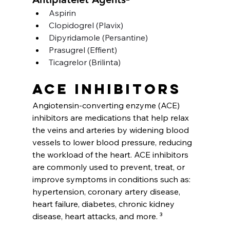
Aspirin
Clopidogrel (Plavix)
Dipyridamole (Persantine)
Prasugrel (Effient)
Ticagrelor (Brilinta)
ACE inhibitors
Angiotensin-converting enzyme (ACE) 
inhibitors are medications that help relax 
the veins and arteries by widening blood 
vessels to lower blood pressure, reducing 
the workload of the heart. ACE inhibitors 
are commonly used to prevent, treat, or 
improve symptoms in conditions such as: 
hypertension, coronary artery disease, 
heart failure, diabetes, chronic kidney 
disease, heart attacks, and more. ³