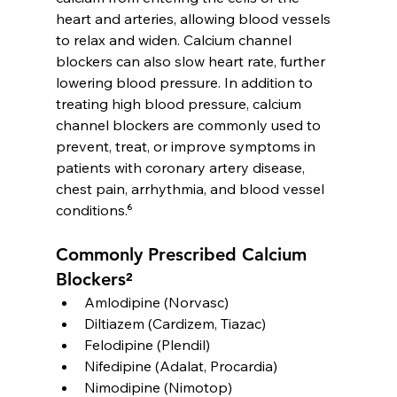
heart and arteries, allowing blood vessels 
to relax and widen. Calcium channel 
blockers can also slow heart rate, further 
lowering blood pressure. In addition to 
treating high blood pressure, calcium 
channel blockers are commonly used to 
prevent, treat, or improve symptoms in 
patients with coronary artery disease, 
chest pain, arrhythmia, and blood vessel 
conditions.⁶
Commonly Prescribed Calcium 
Blockers²
Amlodipine (Norvasc)
Diltiazem (Cardizem, Tiazac)
Felodipine (Plendil)
Nifedipine (Adalat, Procardia)
Nimodipine (Nimotop)