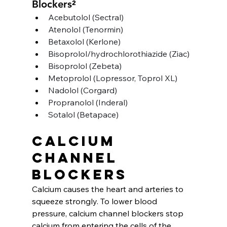
Blockers²
Acebutolol (Sectral)
Atenolol (Tenormin)
Betaxolol (Kerlone)
Bisoprolol/hydrochlorothiazide (Ziac)
Bisoprolol (Zebeta)
Metoprolol (Lopressor, Toprol XL)
Nadolol (Corgard)
Propranolol (Inderal)
Sotalol (Betapace)
Calcium 
channel 
blockers
Calcium causes the heart and arteries to 
squeeze strongly. To lower blood 
pressure, calcium channel blockers stop 
calcium from entering the cells of the 