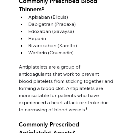
Commonly Prescribed Blood 
Thinners²
Apixaban (Eliquis) 
Dabigatran (Pradaxa)
Edoxaban (Savaysa)
Heparin
Rivaroxaban (Xarelto)
Warfarin (Coumadin)
Antiplatelets are a group of 
anticoagulants that work to prevent 
blood platelets from sticking together and 
forming a blood clot. Antiplatelets are 
more suitable for patients who have 
experienced a heart attack or stroke due 
to narrowing of blood vessels.
¹
Commonly Prescribed 
Antiplatelet Agents²