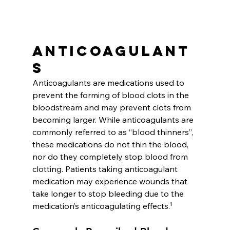
Anticoagulant
s
Anticoagulants are medications used to 
prevent the forming of blood clots in the 
bloodstream and may prevent clots from 
becoming larger. While anticoagulants are 
commonly referred to as “blood thinners”, 
these medications do not thin the blood, 
nor do they completely stop blood from 
clotting. Patients taking anticoagulant 
medication may experience wounds that 
take longer to stop bleeding due to the 
medication’s anticoagulating effects.¹