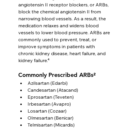
angiotensin II receptor blockers, or ARBs, 
block the chemical angiotensin II from 
narrowing blood vessels. As a result, the 
medication relaxes and widens blood 
vessels to lower blood pressure. ARBs are 
commonly used to prevent, treat, or 
improve symptoms in patients with 
chronic kidney disease, heart failure, and 
kidney failure.⁴
Commonly Prescribed ARBs²
Azilsartan (Edarbi)
Candesartan (Atacand)
Eprosartan (Teveten)
Irbesartan (Avapro)
Losartan (Cozaar)
Olmesartan (Benicar)
Telmisartan (Micardis)