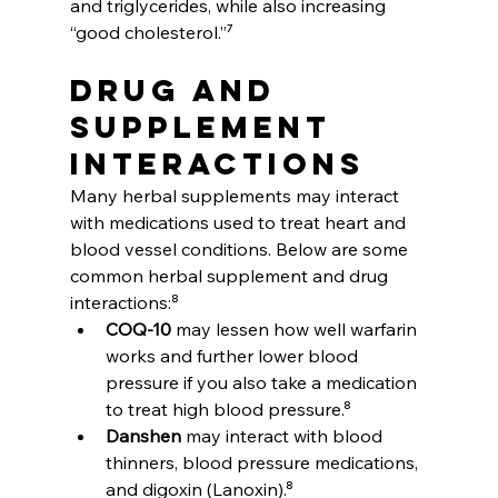
and triglycerides, while also increasing 
“good cholesterol.”⁷
Drug and 
Supplement 
Interactions
Many herbal supplements may interact 
with medications used to treat heart and 
blood vessel conditions. Below are some 
common herbal supplement and drug 
interactions:⁸
COQ-10
 may lessen how well warfarin 
works and further lower blood 
pressure if you also take a medication 
to treat high blood pressure.⁸
Danshen
 may interact with blood 
thinners, blood pressure medications, 
and digoxin (Lanoxin).⁸