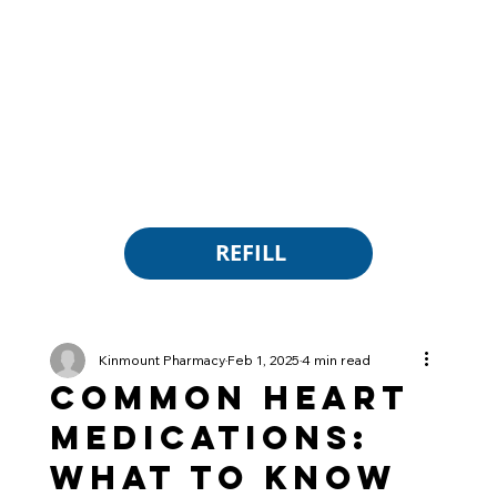
REFILL
Kinmount Pharmacy
Feb 1, 2025
4 min read
Common Heart
Medications:
What to Know