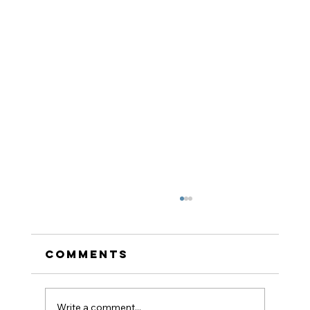
Comments
Write a comment...