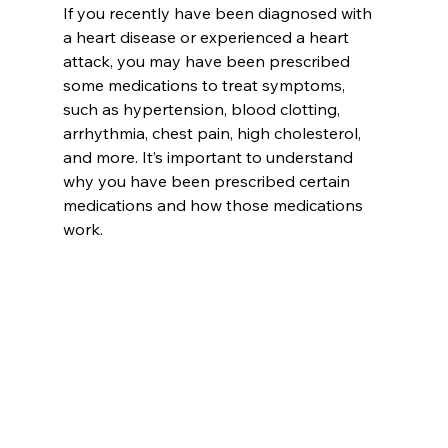
If you recently have been diagnosed with 
a heart disease or experienced a heart 
attack, you may have been prescribed 
some medications to treat symptoms, 
such as hypertension, blood clotting, 
arrhythmia, chest pain, high cholesterol, 
and more. It’s important to understand 
why you have been prescribed certain 
medications and how those medications 
work.