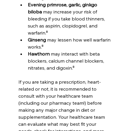
Evening primrose, garlic, ginkgo 
biloba
 may increase your risk of 
bleeding if you take blood thinners, 
such as aspirin, clopidogrel, and 
warfarin.⁸
Ginseng
 may lessen how well warfarin 
works.⁸
Hawthorn
 may interact with beta 
blockers, calcium channel blockers, 
nitrates, and digoxin.⁸
If you are taking a prescription, heart-
related or not, it is recommended to 
consult with your healthcare team 
(including our pharmacy team!) before 
making any major change in diet or 
supplementation. Your healthcare team 
can evaluate what may best fit your 
needs, check for interactions, and more.