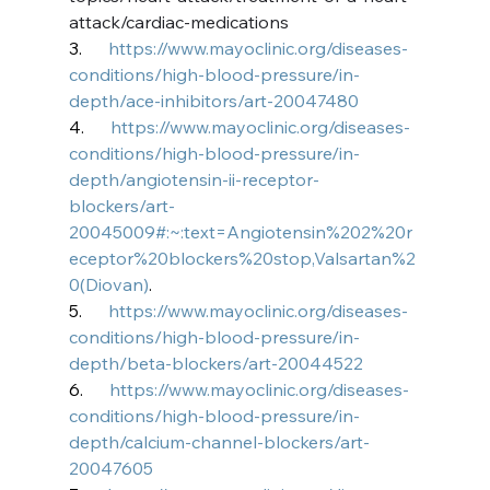
attack/cardiac-medications
3.      
https://www.mayoclinic.org/diseases-
conditions/high-blood-pressure/in-
depth/ace-inhibitors/art-20047480
4.      
https://www.mayoclinic.org/diseases-
conditions/high-blood-pressure/in-
depth/angiotensin-ii-receptor-
blockers/art-
20045009#:~:text=Angiotensin%202%20r
eceptor%20blockers%20stop,Valsartan%2
0(Diovan)
.
5.      
https://www.mayoclinic.org/diseases-
conditions/high-blood-pressure/in-
depth/beta-blockers/art-20044522
6.      
https://www.mayoclinic.org/diseases-
conditions/high-blood-pressure/in-
depth/calcium-channel-blockers/art-
20047605