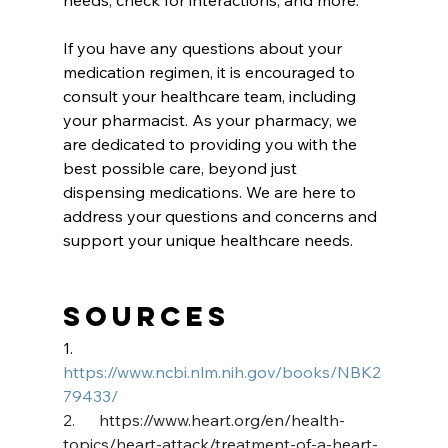
If you have any questions about your 
medication regimen, it is encouraged to 
consult your healthcare team, including 
your pharmacist. As your pharmacy, we 
are dedicated to providing you with the 
best possible care, beyond just 
dispensing medications. We are here to 
address your questions and concerns and 
support your unique healthcare needs.
Sources
1.      
https://www.ncbi.nlm.nih.gov/books/NBK2
79433/
2.      
https://www.heart.org/en/health-
topics/heart-attack/treatment-of-a-heart-