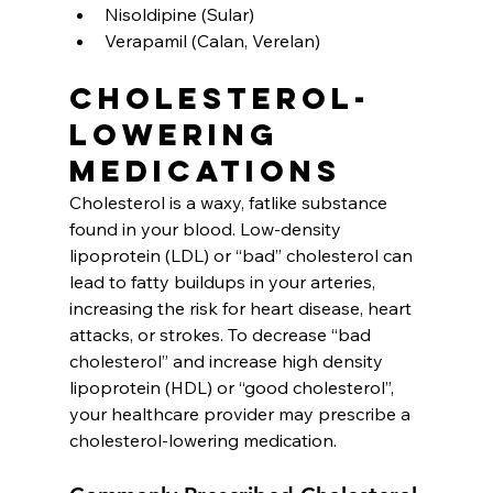
Nisoldipine (Sular)
Verapamil (Calan, Verelan)
Cholesterol-
lowering 
medications
Cholesterol is a waxy, fatlike substance 
found in your blood. Low-density 
lipoprotein (LDL) or “bad” cholesterol can 
lead to fatty buildups in your arteries, 
increasing the risk for heart disease, heart 
attacks, or strokes. To decrease “bad 
cholesterol” and increase high density 
lipoprotein (HDL) or “good cholesterol”, 
your healthcare provider may prescribe a 
cholesterol-lowering medication.