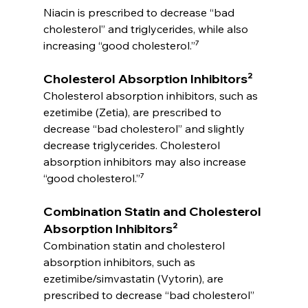
Niacin is prescribed to decrease “bad 
cholesterol” and triglycerides, while also 
increasing “good cholesterol.”⁷
Cholesterol Absorption Inhibitors²
Cholesterol absorption inhibitors, such as 
ezetimibe (Zetia), are prescribed to 
decrease “bad cholesterol” and slightly 
decrease triglycerides. Cholesterol 
absorption inhibitors may also increase 
“good cholesterol.”⁷
Combination Statin and Cholesterol 
Absorption Inhibitors²
Combination statin and cholesterol 
absorption inhibitors, such as 
ezetimibe/simvastatin (Vytorin), are 
prescribed to decrease “bad cholesterol” 