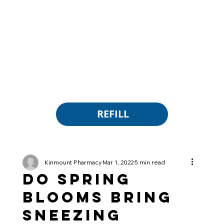
REFILL
Kinmount Pharmacy
Mar 1, 2022
5 min read
Do Spring
Blooms Bring
Sneezing