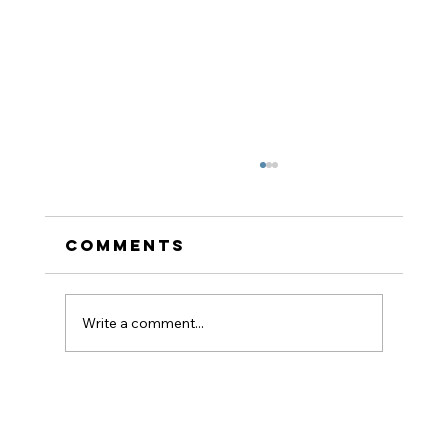
Comments
Write a comment...
How to Stay
Hydrated in the Heat