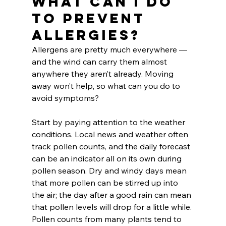
What can I do 
to prevent 
allergies?
Allergens are pretty much everywhere — 
and the wind can carry them almost 
anywhere they aren’t already. Moving 
away won’t help, so what can you do to 
avoid symptoms?
Start by paying attention to the weather 
conditions. Local news and weather often 
track pollen counts, and the daily forecast 
can be an indicator all on its own during 
pollen season. Dry and windy days mean 
that more pollen can be stirred up into 
the air; the day after a good rain can mean 
that pollen levels will drop for a little while. 
Pollen counts from many plants tend to 