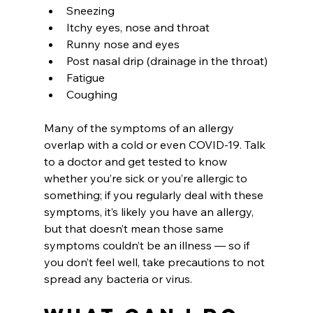
Sneezing
Itchy eyes, nose and throat
Runny nose and eyes
Post nasal drip (drainage in the throat)
Fatigue
Coughing
Many of the symptoms of an allergy 
overlap with a cold or even COVID-19. Talk 
to a doctor and get tested to know 
whether you’re sick or you’re allergic to 
something; if you regularly deal with these 
symptoms, it’s likely you have an allergy, 
but that doesn’t mean those same 
symptoms couldn’t be an illness — so if 
you don’t feel well, take precautions to not 
spread any bacteria or virus.