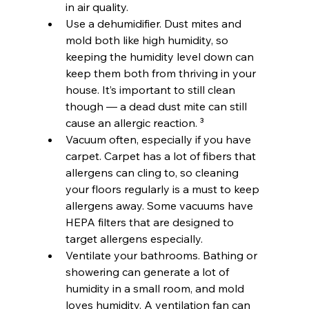
in air quality.
Use a dehumidifier. Dust mites and 
mold both like high humidity, so 
keeping the humidity level down can 
keep them both from thriving in your 
house. It’s important to still clean 
though — a dead dust mite can still 
cause an allergic reaction. ³
Vacuum often, especially if you have 
carpet. Carpet has a lot of fibers that 
allergens can cling to, so cleaning 
your floors regularly is a must to keep 
allergens away. Some vacuums have 
HEPA filters that are designed to 
target allergens especially.
Ventilate your bathrooms. Bathing or 
showering can generate a lot of 
humidity in a small room, and mold 
loves humidity. A ventilation fan can 