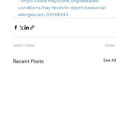
⁷ 
https://www.mayoclinic.org/diseases-
conditions/hay-fever/in-depth/seasonal-
allergies/art-20048343
See All
Recent Posts