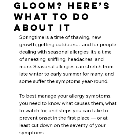
Gloom? Here’s
What to Do
About It
Springtime is a time of thawing, new 
growth, getting outdoors…and for people 
dealing with seasonal allergies, it’s a time 
of sneezing, sniffling, headaches, and 
more. Seasonal allergies can stretch from 
late winter to early summer for many, and 
some suffer the symptoms year-round.
To best manage your allergy symptoms, 
you need to know what causes them, what 
to watch for, and steps you can take to 
prevent onset in the first place — or at 
least cut down on the severity of your 
symptoms.