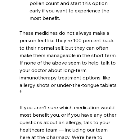
pollen count and start this option 
early if you want to experience the 
most benefit.
These medicines do not always make a 
person feel like they’re 100 percent back 
to their normal self, but they can often 
make them manageable in the short term. 
If none of the above seem to help, talk to 
your doctor about long-term 
immunotherapy treatment options, like 
allergy shots or under-the-tongue tablets. 
⁶
If you aren’t sure which medication would 
most benefit you, or if you have any other 
questions about an allergy, talk to your 
healthcare team — including our team 
here at the pharmacy. We’re here to 