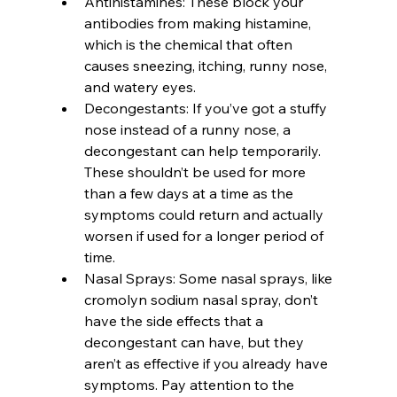
Antihistamines: These block your 
antibodies from making histamine, 
which is the chemical that often 
causes sneezing, itching, runny nose, 
and watery eyes.
Decongestants: If you’ve got a stuffy 
nose instead of a runny nose, a 
decongestant can help temporarily. 
These shouldn’t be used for more 
than a few days at a time as the 
symptoms could return and actually 
worsen if used for a longer period of 
time.
Nasal Sprays: Some nasal sprays, like 
cromolyn sodium nasal spray, don’t 
have the side effects that a 
decongestant can have, but they 
aren’t as effective if you already have 
symptoms. Pay attention to the 