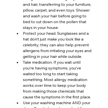
and hair, transferring to your furniture, 
pillow, carpet, and even toys. Shower 
and wash your hair before going to 
bed to cut down on the pollen that 
stays in your house.
Protect your head. Sunglasses and a 
hat don’t just make you look like a 
celebrity; they can also help prevent 
allergens from irritating your eyes and 
getting in your hair while outside.
Take medication. If you wait until 
you’re having symptoms, you’ve 
waited too long to start taking 
something. Most allergy medication 
works over time to keep your body 
from making those chemicals that 
cause the symptoms in the first place.
Use your washing machine AND your 