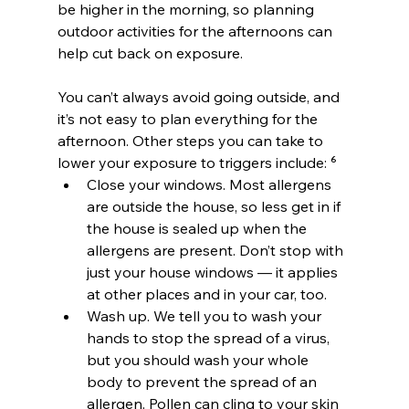
be higher in the morning, so planning 
outdoor activities for the afternoons can 
help cut back on exposure.
You can’t always avoid going outside, and 
it’s not easy to plan everything for the 
afternoon. Other steps you can take to 
lower your exposure to triggers include: ⁶
Close your windows. Most allergens 
are outside the house, so less get in if 
the house is sealed up when the 
allergens are present. Don’t stop with 
just your house windows — it applies 
at other places and in your car, too.
Wash up. We tell you to wash your 
hands to stop the spread of a virus, 
but you should wash your whole 
body to prevent the spread of an 
allergen. Pollen can cling to your skin 