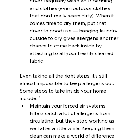
dryer. Regularly wash your bedding 
and clothes (even outdoor clothes 
that don’t really seem dirty). When it 
comes time to dry them, put that 
dryer to good use — hanging laundry 
outside to dry gives allergens another 
chance to come back inside by 
attaching to all your freshly cleaned 
fabric.
Even taking all the right steps, it’s still 
almost impossible to keep allergens out. 
Some steps to take inside your home 
include: ⁷
Maintain your forced air systems. 
Filters catch a lot of allergens from 
circulating, but they stop working as 
well after a little while. Keeping them 
clean can make a world of difference 