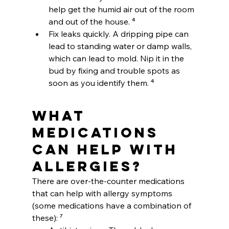
help get the humid air out of the room 
and out of the house. ⁴
Fix leaks quickly. A dripping pipe can 
lead to standing water or damp walls, 
which can lead to mold. Nip it in the 
bud by fixing and trouble spots as 
soon as you identify them. ⁴
What 
medications 
can help with 
allergies?
There are over-the-counter medications 
that can help with allergy symptoms 
(some medications have a combination of 
these): ⁷