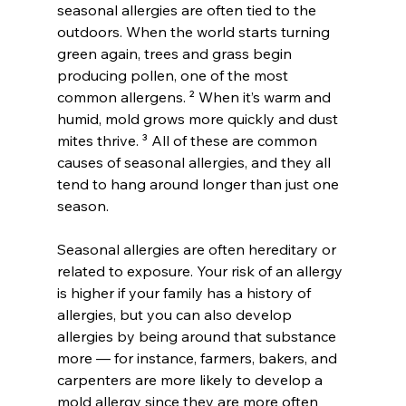
seasonal allergies are often tied to the 
outdoors. When the world starts turning 
green again, trees and grass begin 
producing pollen, one of the most 
common allergens. ² When it’s warm and 
humid, mold grows more quickly and dust 
mites thrive. ³ All of these are common 
causes of seasonal allergies, and they all 
tend to hang around longer than just one 
season.
Seasonal allergies are often hereditary or 
related to exposure. Your risk of an allergy 
is higher if your family has a history of 
allergies, but you can also develop 
allergies by being around that substance 
more — for instance, farmers, bakers, and 
carpenters are more likely to develop a 
mold allergy since they are more often 