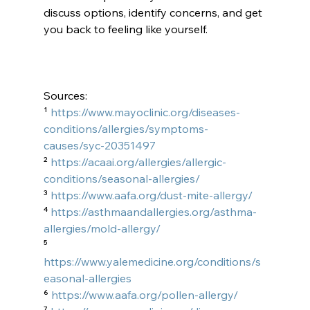
discuss options, identify concerns, and get 
you back to feeling like yourself.
Sources: 
¹ 
https://www.mayoclinic.org/diseases-
conditions/allergies/symptoms-
causes/syc-20351497
² 
https://acaai.org/allergies/allergic-
conditions/seasonal-allergies/
³ 
https://www.aafa.org/dust-mite-allergy/
⁴ 
https://asthmaandallergies.org/asthma-
allergies/mold-allergy/
⁵ 
https://www.yalemedicine.org/conditions/s
easonal-allergies
⁶ 
https://www.aafa.org/pollen-allergy/