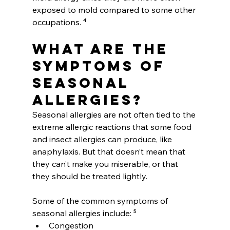
exposed to mold compared to some other 
occupations. ⁴
What are the 
symptoms of 
seasonal 
allergies?
Seasonal allergies are not often tied to the 
extreme allergic reactions that some food 
and insect allergies can produce, like 
anaphylaxis. But that doesn’t mean that 
they can’t make you miserable, or that 
they should be treated lightly.
Some of the common symptoms of 
seasonal allergies include: ⁵
Congestion