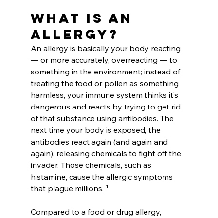
What is an 
allergy?
An allergy is basically your body reacting 
— or more accurately, overreacting — to 
something in the environment; instead of 
treating the food or pollen as something 
harmless, your immune system thinks it’s 
dangerous and reacts by trying to get rid 
of that substance using antibodies. The 
next time your body is exposed, the 
antibodies react again (and again and 
again), releasing chemicals to fight off the 
invader. Those chemicals, such as 
histamine, cause the allergic symptoms 
that plague millions. ¹
Compared to a food or drug allergy, 