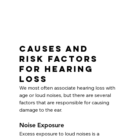
Causes and 
Risk Factors 
for Hearing 
Loss
We most often associate hearing loss with 
age or loud noises, but there are several 
factors that are responsible for causing 
damage to the ear.
Noise Exposure
Excess exposure to loud noises is a 