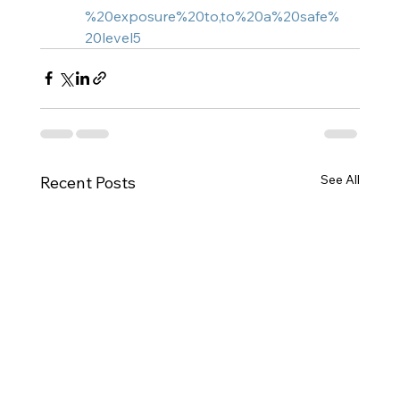
%20exposure%20to,to%20a%20safe%
20level5
See All
Recent Posts