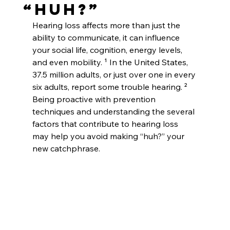
“Huh?”
Hearing loss affects more than just the 
ability to communicate, it can influence 
your social life, cognition, energy levels, 
and even mobility. ¹ In the United States, 
37.5 million adults, or just over one in every 
six adults, report some trouble hearing. ² 
Being proactive with prevention 
techniques and understanding the several 
factors that contribute to hearing loss 
may help you avoid making “huh?” your 
new catchphrase.