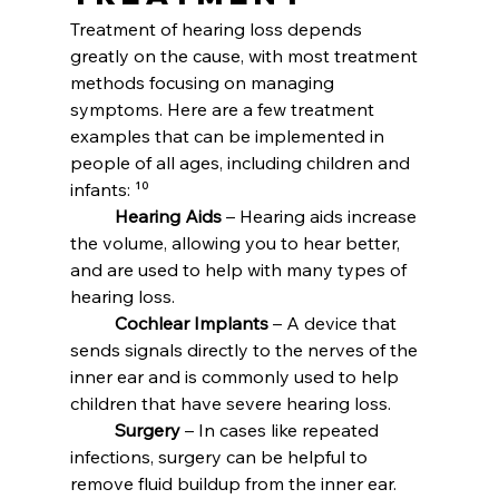
Treatment of hearing loss depends 
greatly on the cause, with most treatment 
methods focusing on managing 
symptoms. Here are a few treatment 
examples that can be implemented in 
people of all ages, including children and 
infants: ¹⁰
	Hearing Aids
 – Hearing aids increase 
the volume, allowing you to hear better, 
and are used to help with many types of 
hearing loss.
	Cochlear Implants
 – A device that 
sends signals directly to the nerves of the 
inner ear and is commonly used to help 
children that have severe hearing loss.
	Surgery
 – In cases like repeated 
infections, surgery can be helpful to 
remove fluid buildup from the inner ear. 