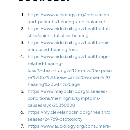
https://www.audiology.org/consumers-
and-patients/hearing-and-balance/
https://www.nidcd.nih.gov/health/stati
stics/quick-statistics-hearing
https://www.nidcd.nih.gov/health/nois
e-induced-hearing-loss
https://www.nidcd.nih.gov/health/age-
related-hearing-
loss#:~:text=Long%2Dterm%20exposu
re%20to%20noise,can%20worsen%20
hearing%20with%20age
https://www.mayoclinic.org/diseases-
conditions/meningitis/symptoms-
causes/syc-20350508
https://my.clevelandclinic.org/health/di
seases/24769-ototoxicity
https://www.audiology.org/consumers-