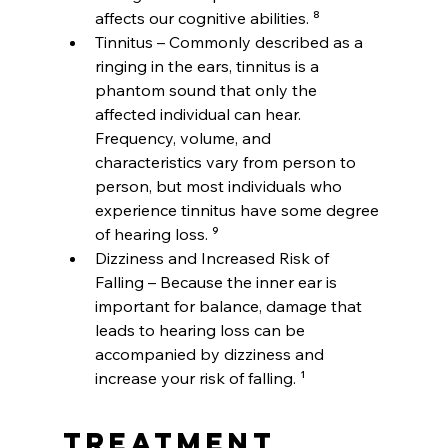
affects our cognitive abilities. ⁸
Tinnitus – Commonly described as a 
ringing in the ears, tinnitus is a 
phantom sound that only the 
affected individual can hear. 
Frequency, volume, and 
characteristics vary from person to 
person, but most individuals who 
experience tinnitus have some degree 
of hearing loss. ⁹
Dizziness and Increased Risk of 
Falling – Because the inner ear is 
important for balance, damage that 
leads to hearing loss can be 
accompanied by dizziness and 
increase your risk of falling. ¹
Treatment