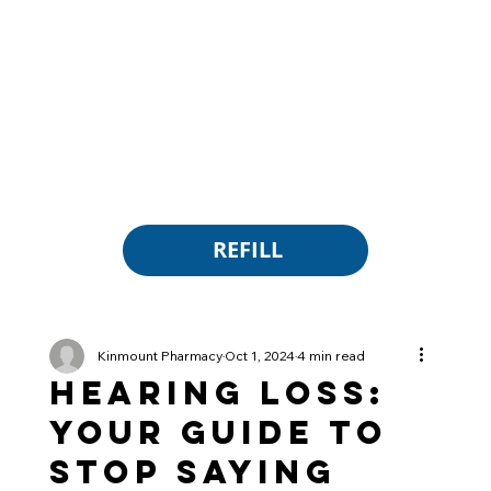
REFILL
Kinmount Pharmacy
Oct 1, 2024
4 min read
Hearing Loss:
Your Guide to
Stop Saying