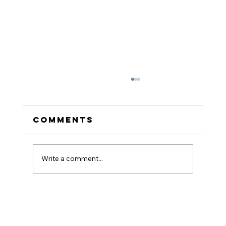
Comments
Write a comment...
How to Stay
Hydrated in the Heat