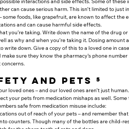
ossible interactions and side effects. Some of these i
ther can cause serious harm. This isn’t limited to just i
some foods, like grapefruit, are known to affect the e
cations and can cause harmful side effects.
hat you’re taking. Write down the name of the drug or
ell as why and when you’re taking it. Dosing amount an
o write down. Give a copy of this to a loved one in case
 make sure they know the pharmacy’s phone number if
 concerns.
fety and Pets ⁵
ur loved ones – and our loved ones aren’t just human. 
tect your pets from medication mishaps as well. Some t
embers safe from medication misuse include: 
ations out of reach of your pets – and remember that
nto counters. Though many of the bottles are child-res