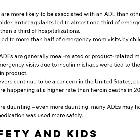
are more likely to be associated with an ADE than othe
 older, anticoagulants led to almost one third of emer
than a third of hospitalizations.
tied to more than half of emergency room visits by chil
ADEs are generally meal-related or product-related mi
mergency visits due to insulin mishaps were tied to the
in product.
ievers continue to be a concern in the United States; p
re happening at a higher rate than heroin deaths in 20
are daunting – even more daunting, many ADEs may h
medication was used more safely.
fety and Kids