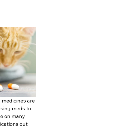
 medicines are 
using meds to 
ge on many 
ications out 