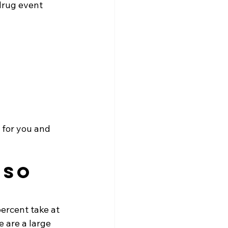
drug event 
 for you and 
 so 
ercent take at 
e are a large 