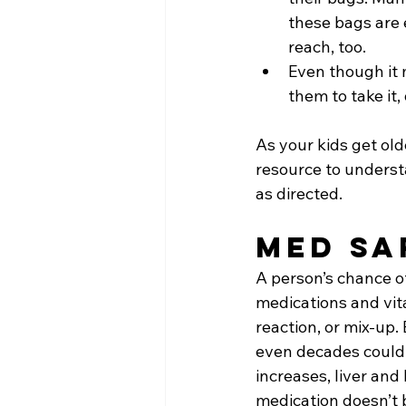
these bags are 
reach, too.
Even though it 
them to take it
As your kids get old
resource to unders
as directed.
Med Sa
A person’s chance o
medications and vit
reaction, or mix-up.
even decades could s
increases, liver and
medication doesn’t 