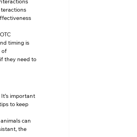
nteractions 
nteractions 
ffectiveness 
 OTC 
d timing is 
 of 
 they need to 
It’s important 
ips to keep 
 animals can 
istant, the 