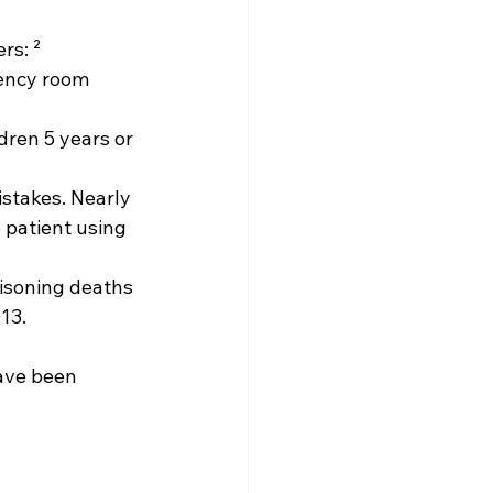
rs: ² 
gency room 
dren 5 years or 
stakes. Nearly 
 patient using 
oisoning deaths 
13.
ave been 