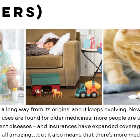
ers)
 long way from its origins, and it keeps evolving. New
uses are found for older medicines; more people are 
vent diseases – and insurances have expanded covera
’s all amazing…but it also means that there’s more med