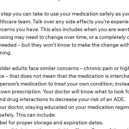
tep you can take to use your medication safely as you 
lthcare team. Talk over any side effects you’re experi
ncerns you have. This also includes when you are want
Dosing may need to change over time, or a completely d
eeded – but they won’t know to make the change with
ning.
der adults face similar concerns – chronic pain or hig
ce – that does not mean that the medication is interch
erson’s medication to treat your own condition; instead
own prescription. Your doctor will know what to look fo
nd drug interactions to decrease your risk of an ADE.
our doctor, staying educated on your medication regime
afely. This can include: 
bel for proper storage and expiration dates. 