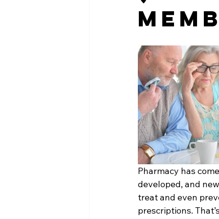
Memb
Pharmacy has come a
developed, and new 
treat and even pre
prescriptions. That