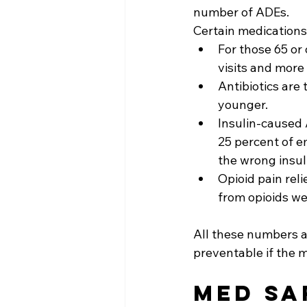
number of ADEs.
Certain medications 
For those 65 or
visits and more 
Antibiotics are 
younger.
Insulin-caused 
25 percent of e
the wrong insul
Opioid pain rel
from opioids we
All these numbers 
preventable if the 
Med Sa