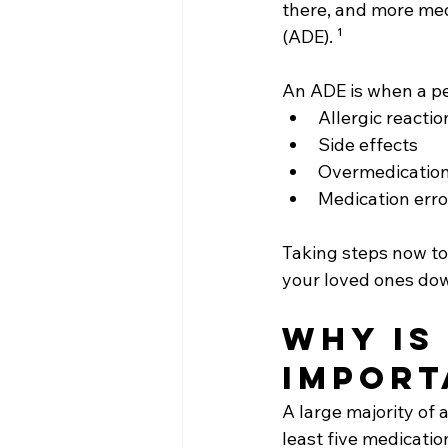
there, and more me
(ADE). ¹ 
An ADE is when a per
Allergic reactio
Side effects
Overmedicatio
Medication erro
Taking steps now to
your loved ones dow
Why is
import
A large majority of 
least five medicatio