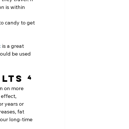
n is within 
o candy to get 
x
 is a great 
ould be used 
lts ⁴
en on more 
effect, 
r years or 
eases, fat 
your long-time 