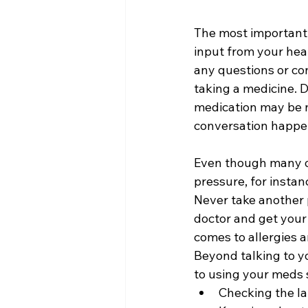
The most important s
input from your hea
any questions or co
taking a medicine. 
medication may be n
conversation happe
Even though many ol
pressure, for instan
Never take another p
doctor and get your 
comes to allergies a
Beyond talking to y
to using your meds s
Checking the la