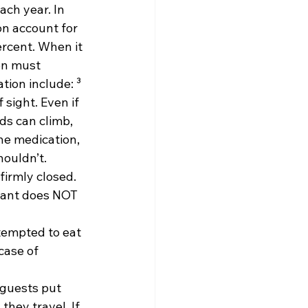
ch year. In 
on account for 
ercent. When it 
on must 
ion include: ³
sight. Even if 
ds can climb, 
he medication, 
houldn’t.
firmly closed. 
tant does NOT 
tempted to eat 
case of 
 guests put 
hey travel. If 