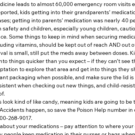
dicine leads to almost 60,000 emergency room visits ea
eported, kids getting into their grandparents’ medicati
ases; getting into parents’ medication was nearly 40 p
 safety and children, especially young children, cauti
e. Some things to keep in mind when securing medicat
uding vitamins, should be kept out of reach AND out of 
val is small, still put the meds away between doses. Ki
nto things quicker than you expect – if they can’t see t
ptation to explore that area and get into things they s
tant packaging when possible, and make sure the lid is 
sistent when checking out new things, and child-resis
f.
look kind of like candy, meaning kids are going to be 
it. Accidents happen, so save the Poison Help number in 
00-268-9017.
k about your medications – pay attention to where your
y people keep medication in their purses or bags when t