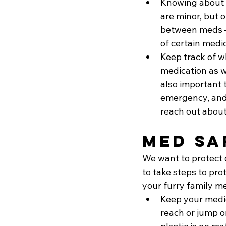
Knowing about p
are minor, but o
between meds – 
of certain medi
Keep track of w
medication as w
also important t
emergency, and
reach out about
Med Sa
We want to protect o
to take steps to pro
your furry family m
Keep your medic
reach or jump o