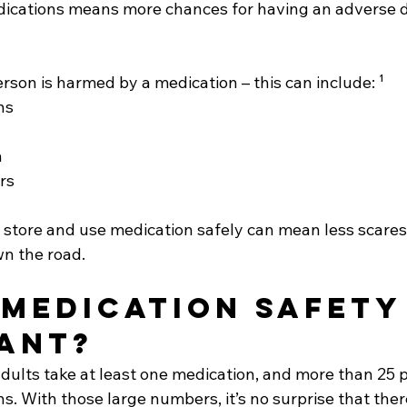
dications means more chances for having an adverse 
son is harmed by a medication – this can include: ¹
ns
n
rs
 store and use medication safely can mean less scares
n the road.
 medication safety
ant? 
adults take at least one medication, and more than 25 p
ns. With those large numbers, it’s no surprise that ther