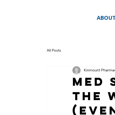
ABOU
All Posts
Kinmount Pharma
Med 
the 
(Eve