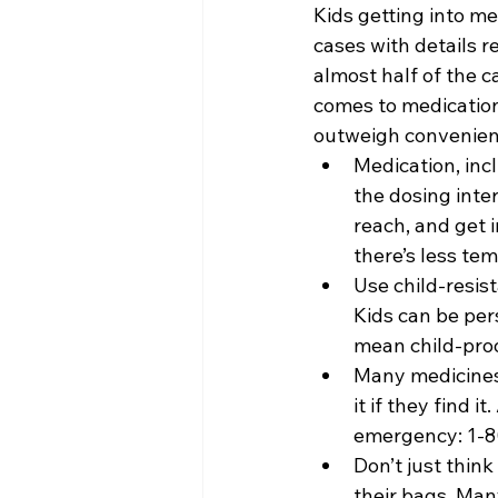
Kids getting into me
cases with details r
almost half of the c
comes to medication
outweigh convenienc
Medication, incl
the dosing inter
reach, and get i
there’s less tem
Use child-resis
Kids can be per
mean child-proo
Many medicines 
it if they find 
emergency: 1-8
Don’t just thin
their bags. Man