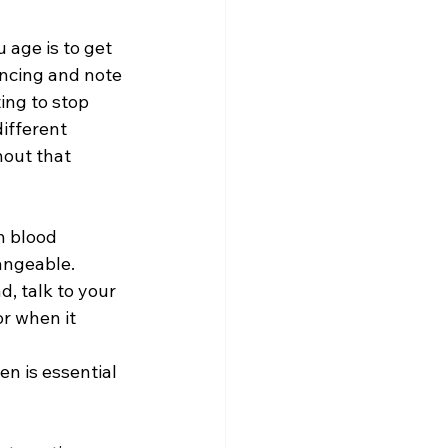
age is to get 
encing and note 
ing to stop 
ifferent 
out that 
h blood 
angeable. 
, talk to your 
r when it 
n is essential 