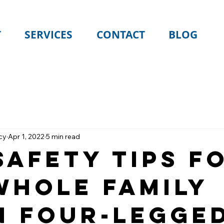
T
SERVICES
CONTACT
BLOG
cy
Apr 1, 2022
5 min read
Safety Tips f
Whole Family
n Four-Legge