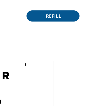
REFILL
or
d