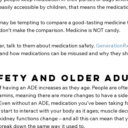
easily accessible by children, that means the medicatio
may be tempting to compare a good-tasting medicine t
, don’t make the comparison. Medicine is NOT candy.
er, talk to them about medication safety. 
GenerationR
tand how medications can be misused and why they sh
fety and Older Adu
f having an ADE increases as they age. People are oft
amins, meaning there are more changes to have a side 
 Even without an ADE, medication you’ve been taking fo
tart to interact with your body as it ages; muscle decr
 kidney functions change – and all this can mean that 
break down the same way it used to.