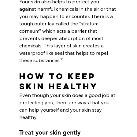
Your skin also helps to protect you 
against harmful chemicals in the air or that 
you may happen to encounter. There is a 
tough outer lay called the “stratum 
corneum” which acts a barrier that 
prevents deeper absorption of most 
chemicals. This layer of skin creates a 
waterproof like seal that helps to repel 
these substances.¹¹
How To Keep 
Skin Healthy
Even though your skin does a good job at 
protecting you, there are ways that you 
can help yourself and your skin stay 
healthy.
Treat your skin gently