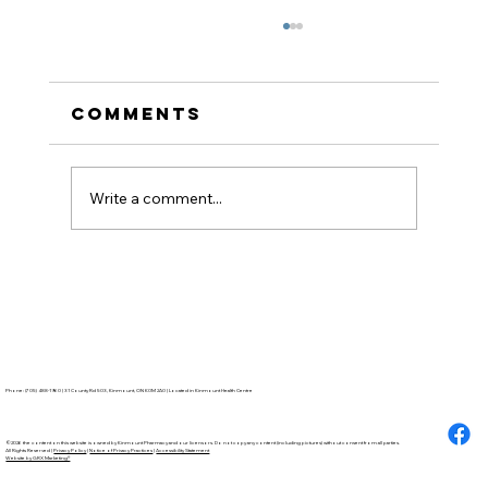
Comments
Write a comment...
How to Stay
Hydrated in the Heat
Phone: (705) 488-1960 | 31 County Rd 503, Kinmount, ON K0M 2A0 | Located in Kinmount Health Centre
©2026 the content on this website is owned by Kinmount Pharmacy and our licensors. Do not copy any content (including pictures) without consent from all parties.
All Rights Reserved |
Privacy Policy
|
Notice of Privacy Practices
|
Accessibility Statement
Website by GRX Marketing®