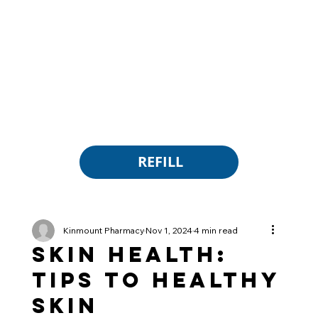
REFILL
Kinmount Pharmacy
Nov 1, 2024
4 min read
Skin Health:
Tips to Healthy
Skin