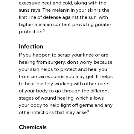
excessive heat and cold, along with the 
sun’s rays. The melanin in your skin is the 
first line of defense against the sun, with 
higher melanin content providing greater 
protection.² 
Infection
If you happen to scrap your knee or are 
healing from surgery, don’t worry because 
your skin helps to protect and heal you 
from certain wounds you may get. It helps 
to heal itself by working with other parts 
of your body to go through the different 
stages of wound healing, which allows 
your body to help fight off germs and any 
other infections that may arise.³
Chemicals