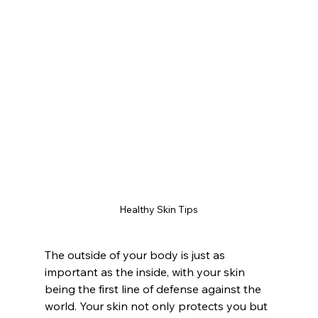
Healthy Skin Tips
The outside of your body is just as 
important as the inside, with your skin 
being the first line of defense against the 
world. Your skin not only protects you but 