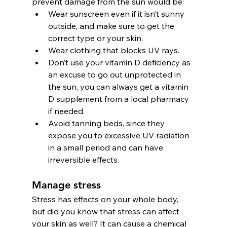
prevent damage from the sun would be:
Wear sunscreen even if it isn’t sunny 
outside, and make sure to get the 
correct type or your skin.
Wear clothing that blocks UV rays.
Don’t use your vitamin D deficiency as 
an excuse to go out unprotected in 
the sun, you can always get a vitamin 
D supplement from a local pharmacy 
if needed.
Avoid tanning beds, since they 
expose you to excessive UV radiation 
in a small period and can have 
irreversible effects.
Manage stress
Stress has effects on your whole body, 
but did you know that stress can affect 
your skin as well? It can cause a chemical 