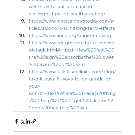
well/how-to-eat-a-balanced-
diet/eight-tips-for-healthy-eating/
https://www.medicalnewstoday.com/ar
ticles/alcoholic-skin#long-term-effects
https://www.aocd.org/page/Smoking
https://www.cdc.gov/niosh/topics/skin
/default.html#:~:text=How%20fast%20
the%20skin%20absorbs,the%20lower
%20layers%20of%20skin
https://www.cutislaserclinics.com/blog/
take-it-easy-5-ways-to-be-gentle-on-
your-
skin/#:~:text=While%20these%20thing
s%20help%2C%20it,get%20clearer%2
0and%20healthier%20skin
.