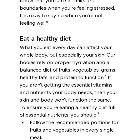
Know that you can set limits and 
boundaries when you’re feeling stressed. 
It is okay to say no when you’re not 
feeling well.⁵
Eat a healthy diet
What you eat every day can affect your 
whole body, but especially your skin. Our 
bodies rely on proper hydration and a 
balanced diet of fruits, vegetables, grains, 
healthy fats, and protein to function.
⁶
 If 
you aren’t getting the essential vitamins 
and nutrients your body needs, then your 
skin and body won’t function the same.
To ensure you’re eating a healthy diet full 
of essential nutrients, you should:⁷
Follow the recommended portions for 
fruits and vegetables in every single 
meal.