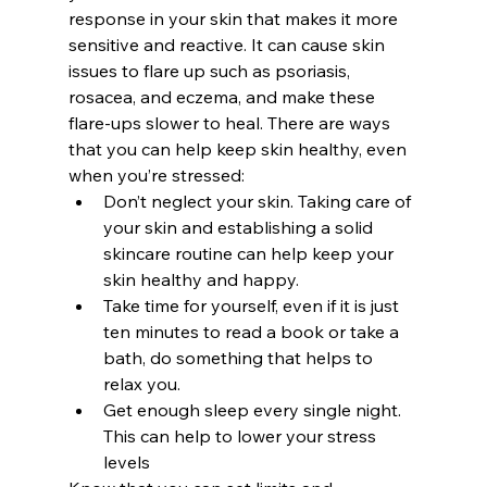
response in your skin that makes it more 
sensitive and reactive. It can cause skin 
issues to flare up such as psoriasis, 
rosacea, and eczema, and make these 
flare-ups slower to heal. There are ways 
that you can help keep skin healthy, even 
when you’re stressed:  
Don’t neglect your skin. Taking care of 
your skin and establishing a solid 
skincare routine can help keep your 
skin healthy and happy.
Take time for yourself, even if it is just 
ten minutes to read a book or take a 
bath, do something that helps to 
relax you.
Get enough sleep every single night. 
This can help to lower your stress 
levels