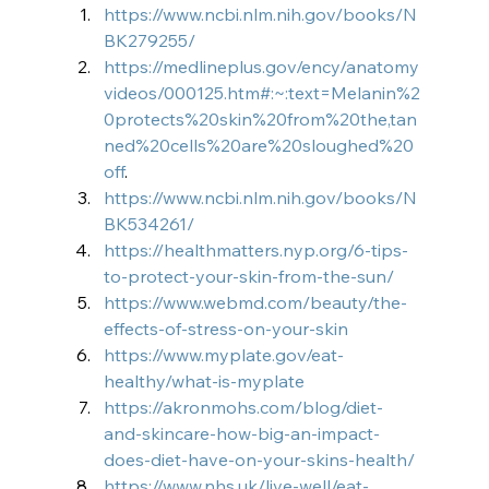
https://www.ncbi.nlm.nih.gov/books/N
BK279255/
https://medlineplus.gov/ency/anatomy
videos/000125.htm#:~:text=Melanin%2
0protects%20skin%20from%20the,tan
ned%20cells%20are%20sloughed%20
off
.
https://www.ncbi.nlm.nih.gov/books/N
BK534261/
https://healthmatters.nyp.org/6-tips-
to-protect-your-skin-from-the-sun/
https://www.webmd.com/beauty/the-
effects-of-stress-on-your-skin
https://www.myplate.gov/eat-
healthy/what-is-myplate
https://akronmohs.com/blog/diet-
and-skincare-how-big-an-impact-
does-diet-have-on-your-skins-health/
https://www.nhs.uk/live-well/eat-