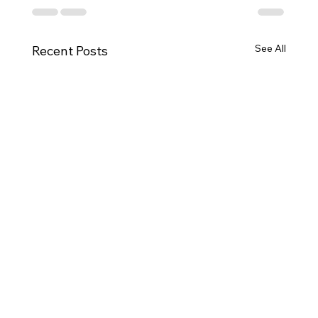
See All
Recent Posts