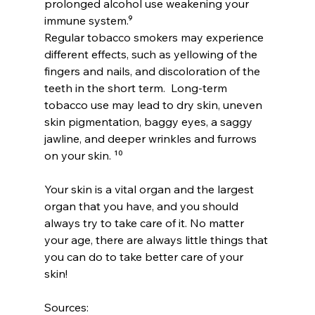
prolonged alcohol use weakening your 
immune system.⁹ 
Regular tobacco smokers may experience 
different effects, such as yellowing of the 
fingers and nails, and discoloration of the 
teeth in the short term.  Long-term 
tobacco use may lead to dry skin, uneven 
skin pigmentation, baggy eyes, a saggy 
jawline, and deeper wrinkles and furrows 
on your skin. ¹⁰
Your skin is a vital organ and the largest 
organ that you have, and you should 
always try to take care of it. No matter 
your age, there are always little things that 
you can do to take better care of your 
skin!  
Sources: