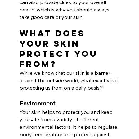
can also provide clues to your overall 
health, which is why you should always 
take good care of your skin.
What Does 
Your Skin 
Protect You 
From?
While we know that our skin is a barrier 
against the outside world, what exactly is it 
protecting us from on a daily basis?¹
Environment
Your skin helps to protect you and keep 
you safe from a variety of different 
environmental factors. It helps to regulate 
body temperature and protect against 