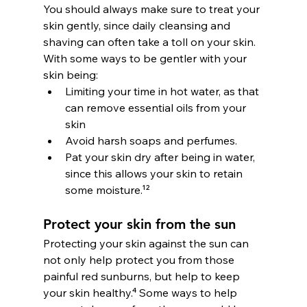
You should always make sure to treat your 
skin gently, since daily cleansing and 
shaving can often take a toll on your skin. 
With some ways to be gentler with your 
skin being:
Limiting your time in hot water, as that 
can remove essential oils from your 
skin
Avoid harsh soaps and perfumes.
Pat your skin dry after being in water, 
since this allows your skin to retain 
some moisture.¹²
Protect your skin from the sun
Protecting your skin against the sun can 
not only help protect you from those 
painful red sunburns, but help to keep 
your skin healthy.⁴ Some ways to help 