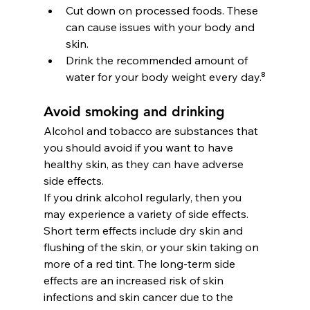
Cut down on processed foods. These 
can cause issues with your body and 
skin.
Drink the recommended amount of 
water for your body weight every day.⁸
Avoid smoking and drinking
Alcohol and tobacco are substances that 
you should avoid if you want to have 
healthy skin, as they can have adverse 
side effects.
If you drink alcohol regularly, then you 
may experience a variety of side effects. 
Short term effects include dry skin and 
flushing of the skin, or your skin taking on 
more of a red tint. The long-term side 
effects are an increased risk of skin 
infections and skin cancer due to the 