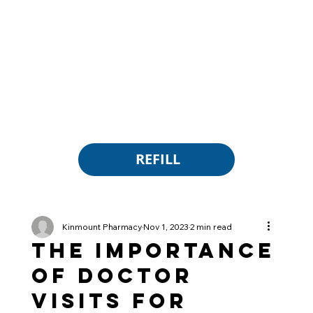
REFILL
Kinmount Pharmacy
Nov 1, 2023
2 min read
The Importance
of Doctor
Visits for