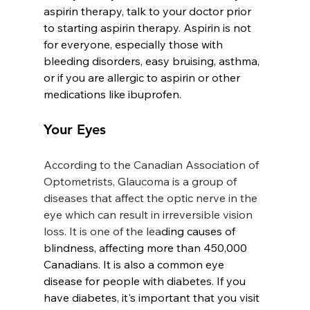
aspirin therapy, talk to your doctor prior 
to starting aspirin therapy. Aspirin is not 
for everyone, especially those with 
bleeding disorders, easy bruising, asthma, 
or if you are allergic to aspirin or other 
medications like ibuprofen.
Your Eyes
According to the Canadian Association of 
Optometrists, Glaucoma is a group of 
diseases that affect the optic nerve in the 
eye which can result in irreversible vision 
loss. It is one of the lea
ding causes of 
blindness, affecting more than 450,000 
Canadians. It is also a common eye 
disease for people with diabetes. If you 
have diabetes, it's important that you visit 