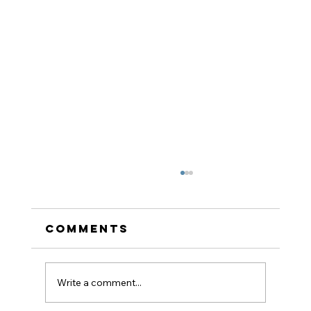
Comments
Write a comment...