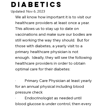
Diabetics
Updated:
Nov 6, 2023
We all know how important it is to visit our 
healthcare providers at least once a year.  
This allows us to stay up to date on 
vaccinations and make sure our bodies are 
still working the way they should.  But for 
those with diabetes, a yearly visit to a 
primary healthcare physician is not 
enough.  Ideally, they will see the following 
healthcare providers in order to obtain 
optimal care for their diabetes:
·         Primary Care Physician at least yearly 
for an annual physical including blood 
pressure check
·         Endocrinologist as needed until 
blood glucose is under control, then every 