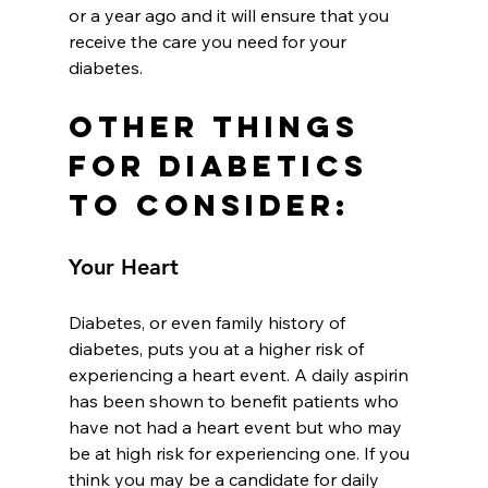
or a year ago and it will ensure that you 
receive the care you need for your 
diabetes.
Other Things 
for Diabetics 
to Consider:
Your Heart
Diabetes, or even family history of 
diabetes, puts you at a higher risk of 
experiencing a heart event. A daily aspirin 
has been shown to benefit patients who 
have not had a heart event but who may 
be at high risk for experiencing one. If you 
think you may be a candidate for daily 