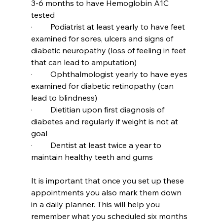
3-6 months to have Hemoglobin A1C 
tested
·         Podiatrist at least yearly to have feet 
examined for sores, ulcers and signs of 
diabetic neuropathy (loss of feeling in feet 
that can lead to amputation)
·         Ophthalmologist yearly to have eyes 
examined for diabetic retinopathy (can 
lead to blindness)
·         Dietitian upon first diagnosis of 
diabetes and regularly if weight is not at 
goal
·         Dentist at least twice a year to 
maintain healthy teeth and gums
It is important that once you set up these 
appointments you also mark them down 
in a daily planner. This will help you 
remember what you scheduled six months 