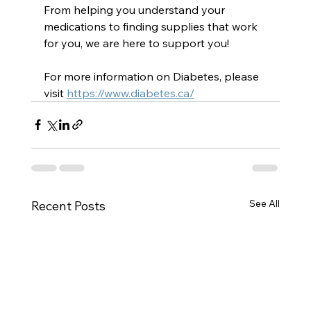
From helping you understand your 
medications to finding supplies that work 
for you, we are here to support you!
For more information on Diabetes, please 
visit 
https://www.diabetes.ca/
See All
Recent Posts