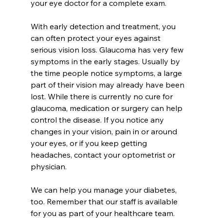
your eye doctor for a complete exam. 
With early detection and treatment, you 
can often protect your eyes against 
serious vision loss. Glaucoma has very few 
symptoms in the early stages. Usually by 
the time people notice symptoms, a large 
part of their vision may already have been 
lost. While there is currently no cure for 
glaucoma, medication or surgery can help 
control the disease. If you notice any 
changes in your vision, pain in or around 
your eyes, or if you keep getting 
headaches, contact your optometrist or 
physician. 
We can help you manage your diabetes, 
too. Remember that our staff is available 
for you as part of your healthcare team. 