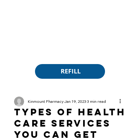
REFILL
Kinmount Pharmacy
Jan 19, 2023
3 min read
Types of Health
Care Services
You Can Get