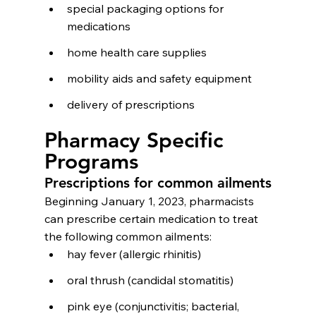
special packaging options for 
medications
home health care supplies
mobility aids and safety equipment
delivery of prescriptions
Pharmacy Specific 
Programs
Prescriptions for common ailments
Beginning January 1, 2023, pharmacists 
can prescribe certain medication to treat 
the following common ailments:
hay fever (allergic rhinitis)
oral thrush (candidal stomatitis)
pink eye (conjunctivitis; bacterial, 