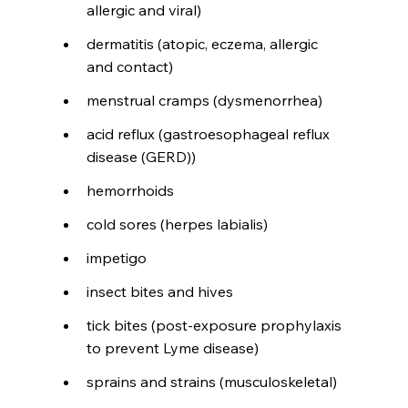
allergic and viral)
dermatitis (atopic, eczema, allergic 
and contact)
menstrual cramps (dysmenorrhea)
acid reflux (gastroesophageal reflux 
disease (GERD))
hemorrhoids
cold sores (herpes labialis)
impetigo
insect bites and hives
tick bites (post-exposure prophylaxis 
to prevent Lyme disease)
sprains and strains (musculoskeletal)