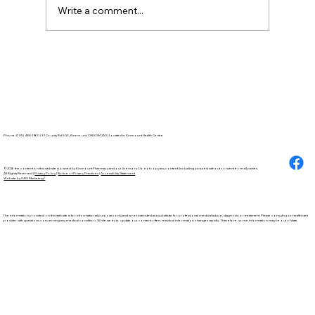
Write a comment...
How to Stay
Hydrated in the Heat
Phone: (705) 488-1960 | 31 County Rd 503, Kinmount, ON K0M 2A0 | Located in Kinmount Health Centre
©2026 the content on this website is owned by Kinmount Pharmacy and our licensors. Do not copy any content (including pictures) without consent from all parties.
All Rights Reserved |
Privacy Policy
|
Notice of Privacy Practices
|
Accessibility Statement
Website by GRX Marketing®
The information provided on this website is for informational purposes only and is not intended as a substitute for professional medical advice, diagnosis, or treatment. Please consult your healthcare
provider with questions concerning any medical condition. While we try to update our content often, medical information changes rapidly. Therefore, some information may be out of date.