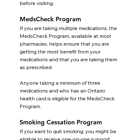
before visiting.
MedsCheck Program
If you are taking multiple medications, the 
MedsCheck Program, available at most 
pharmacies, helps ensure that you are 
getting the most benefit from your 
medications and that you are taking them 
as prescribed.
Anyone taking a minimum of three 
medications and who has an Ontario 
health card is eligible for the MedsCheck 
Program.
Smoking Cessation Program
If you want to quit smoking, you might be 
eligible to receive one-on-one support 