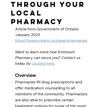
Through Your
Local
Pharmacy
Article from Government of Ontario, 
January 2023
https://www.ontario.ca/page/pharmacies
Want to learn more how Kinmount 
Pharmacy can serve you? Contact us 
today by 
clicking here.
Overview
Pharmacies fill drug prescriptions and 
offer medication counselling to all 
members of the community. Pharmacists 
are also able to prescribe certain 
treatment options for some of the most 