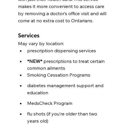
makes it more convenient to access care 
by removing a doctor’s office visit and will 
come at no extra cost to Ontarians.
Services
May vary by location:
prescription dispensing services
*NEW*
 prescriptions to treat certain 
common ailments 
Smoking Cessation Programs
diabetes management support and 
education
MedsCheck Program
flu shots (if you’re older than two 
years old)