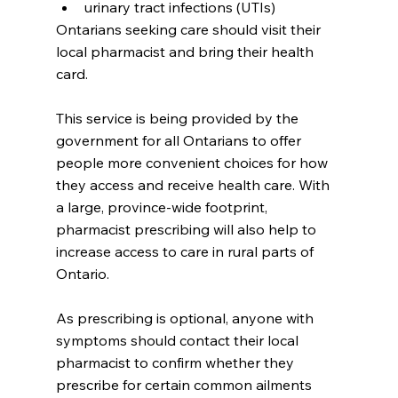
urinary tract infections (UTIs)
Ontarians seeking care should visit their 
local pharmacist and bring their health 
card.  
This service is being provided by the 
government for all Ontarians to offer 
people more convenient choices for how 
they access and receive health care. With 
a large, province-wide footprint, 
pharmacist prescribing will also help to 
increase access to care in rural parts of 
Ontario.
As prescribing is optional, anyone with 
symptoms should contact their local 
pharmacist to confirm whether they 
prescribe for certain common ailments 