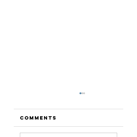
Comments