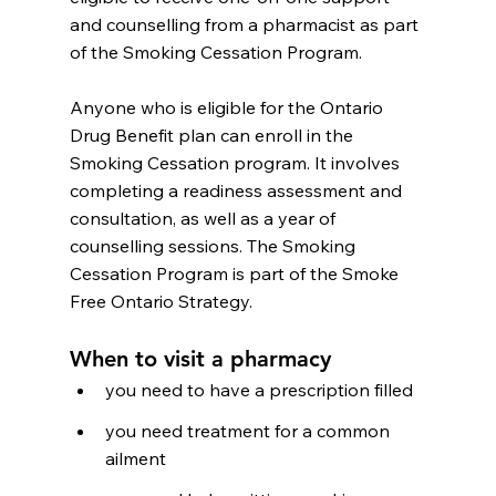
and counselling from a pharmacist as part 
of the Smoking Cessation Program.
Anyone who is eligible for the Ontario 
Drug Benefit plan can enroll in the 
Smoking Cessation program. It involves 
completing a readiness assessment and 
consultation, as well as a year of 
counselling sessions. The Smoking 
Cessation Program is part of the Smoke 
Free Ontario Strategy.
When to visit a pharmacy
you need to have a prescription filled
you need treatment for a common 
ailment