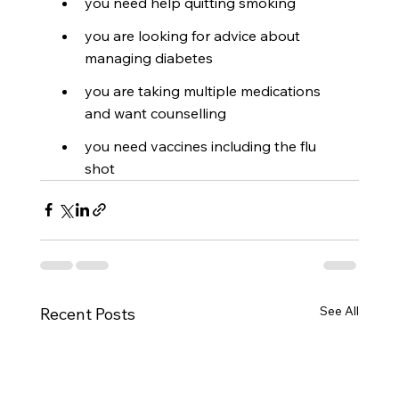
you need help quitting smoking
you are looking for advice about 
managing diabetes
you are taking multiple medications 
and want counselling
you need vaccines including the flu 
shot
See All
Recent Posts