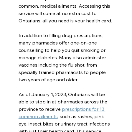
common, medical ailments. Accessing this 
service will come at no extra cost to 
Ontarians, all you need is your health card.
In addition to filling drug prescriptions, 
many pharmacies offer one-on-one 
counselling to help you quit smoking or 
manage diabetes. Many also administer 
vaccines including the flu shot, from 
specially trained pharmacists to people 
two years of age and older.
As of January 1, 2023, Ontarians will be 
able to stop in at pharmacies across the 
province to receive 
prescriptions for 13 
common ailments
, such as rashes, pink 
eye, insect bites or urinary tract infections 
with just their health card. This service 